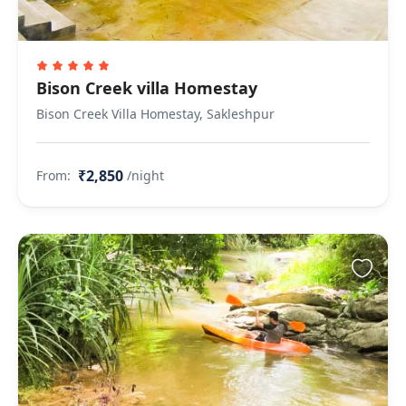
Bison Creek villa Homestay
Bison Creek Villa Homestay, Sakleshpur
₹2,850
From:
/night