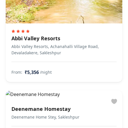
Abbi Valley Resorts
Abbi Valley Resorts, Achanahalli Village Road,
Devaladakere, Sakleshpur
₹5,356
From:
/night
Deenemane Homestay
Deenemane Home Stey, Sakleshpur