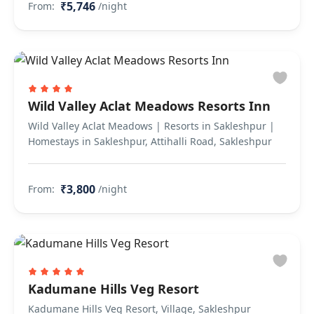
₹5,746
From:
/night
Wild Valley Aclat Meadows Resorts Inn
Wild Valley Aclat Meadows | Resorts in Sakleshpur |
Homestays in Sakleshpur, Attihalli Road, Sakleshpur
₹3,800
From:
/night
Kadumane Hills Veg Resort
Kadumane Hills Veg Resort, Village, Sakleshpur