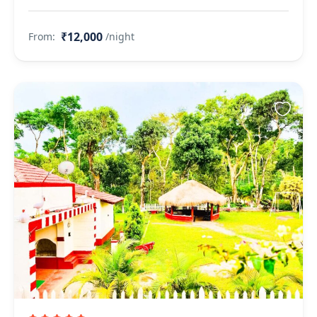
₹12,000
From:
/night