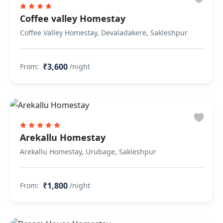
Coffee valley Homestay
Coffee Valley Homestay, Devaladakere, Sakleshpur
₹3,600
From:
/night
Arekallu Homestay
Arekallu Homestay, Urubage, Sakleshpur
₹1,800
From:
/night