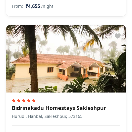
₹4,655
From:
/night
Bidrinakadu Homestays Sakleshpur
Hurudi, Hanbal, Sakleshpur, 573165