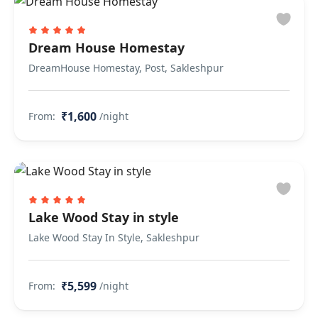
Dream House Homestay
DreamHouse Homestay, Post, Sakleshpur
₹1,600
From:
/night
Lake Wood Stay in style
Lake Wood Stay In Style, Sakleshpur
₹5,599
From:
/night