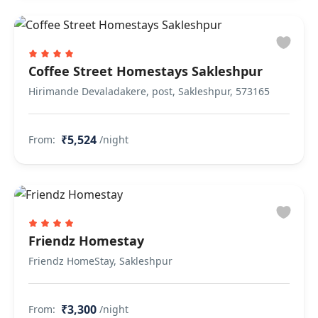
Coffee Street Homestays Sakleshpur
Hirimande Devaladakere, post, Sakleshpur, 573165
₹5,524
From:
/night
Friendz Homestay
Friendz HomeStay, Sakleshpur
₹3,300
From:
/night