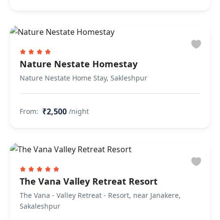
Nature Nestate Homestay
Nature Nestate Home Stay, Sakleshpur
₹2,500
From:
/night
The Vana Valley Retreat Resort
The Vana - Valley Retreat - Resort, near Janakere,
Sakaleshpur