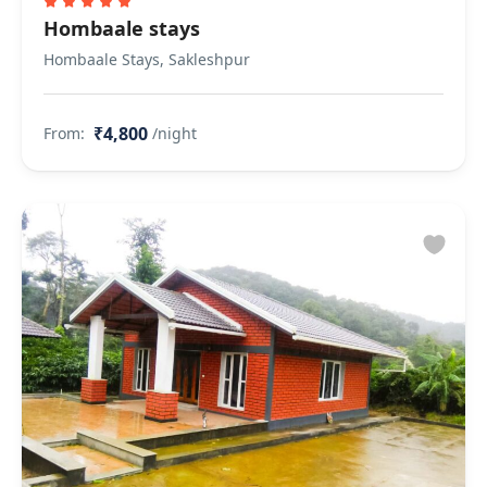
Hombaale stays
Hombaale Stays, Sakleshpur
₹4,800
From:
/night