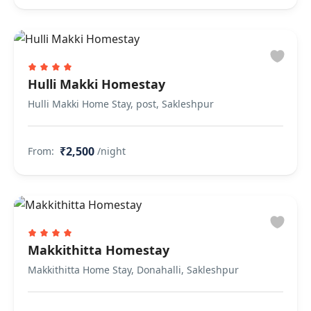
Hulli Makki Homestay
Hulli Makki Home Stay, post, Sakleshpur
₹2,500
From:
/night
Makkithitta Homestay
Makkithitta Home Stay, Donahalli, Sakleshpur