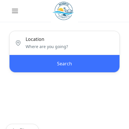
Location
Search