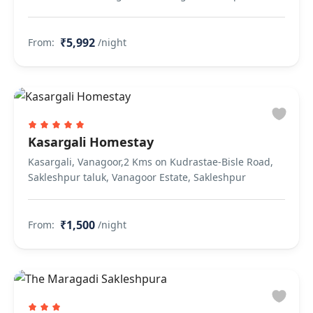
₹5,992
From:
/night
Kasargali Homestay
Kasargali, Vanagoor,2 Kms on Kudrastae-Bisle Road,
Sakleshpur taluk, Vanagoor Estate, Sakleshpur
₹1,500
From:
/night