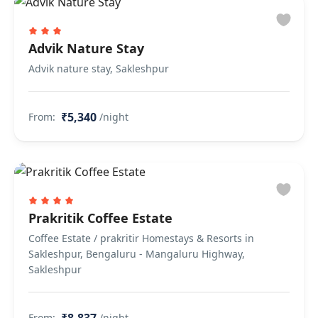
Advik Nature Stay
Advik nature stay, Sakleshpur
₹5,340
From:
/night
Prakritik Coffee Estate
Coffee Estate / prakritir Homestays & Resorts in
Sakleshpur, Bengaluru - Mangaluru Highway,
Sakleshpur
From:
/night