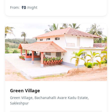
₹0
From:
/night
Green Village
Green Village, Bachanahalli Avare Kadu Estate,
Sakleshpur