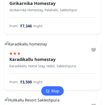
Girikarnika Homestay
Girikarnika Homestay, Palahalli, Sakleshpur
₹7,346
From:
/night
Karadikallu homestay
Karadikallu Home Stay, Hobli, Sakleshpura
₹3,500
From:
/night
Map