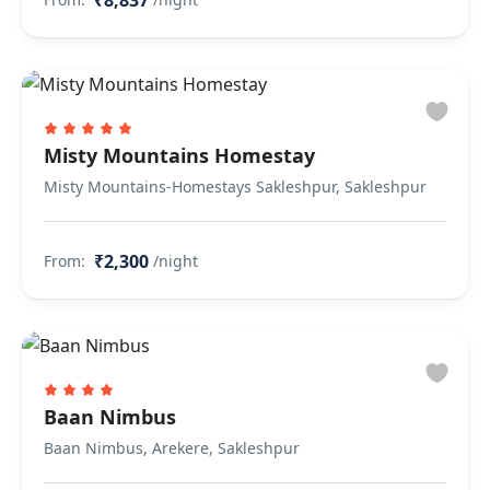
₹8,837
Misty Mountains Homestay
Misty Mountains-Homestays Sakleshpur, Sakleshpur
₹2,300
From:
/night
Baan Nimbus
Baan Nimbus, Arekere, Sakleshpur