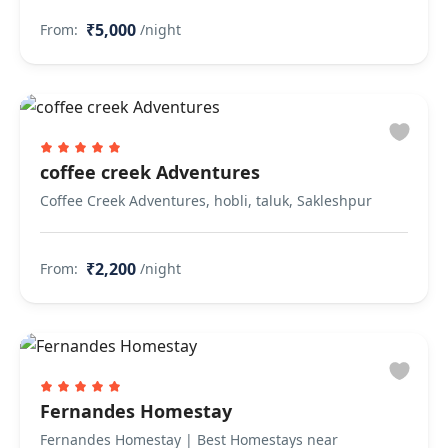
₹5,000
From:
/night
coffee creek Adventures
Coffee Creek Adventures, hobli, taluk, Sakleshpur
₹2,200
From:
/night
Fernandes Homestay
Fernandes Homestay | Best Homestays near