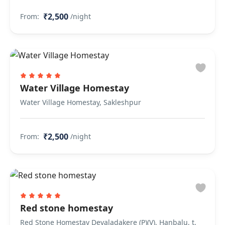
₹2,500
From:
/night
Water Village Homestay
Water Village Homestay, Sakleshpur
₹2,500
From:
/night
Red stone homestay
Red Stone Homestay Devaladakere (P)(V), Hanbalu, t,