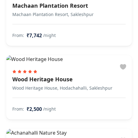
Machaan Plantation Resort
Machaan Plantation Resort, Sakleshpur
₹7,742
From:
/night
Wood Heritage House
Wood Heritage House, Hodachahalli, Sakleshpur
₹2,500
From:
/night