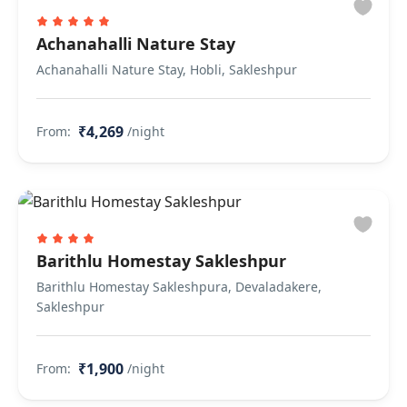
Achanahalli Nature Stay
Achanahalli Nature Stay, Hobli, Sakleshpur
₹4,269
From:
/night
Barithlu Homestay Sakleshpur
Barithlu Homestay Sakleshpura, Devaladakere,
Sakleshpur
₹1,900
From:
/night