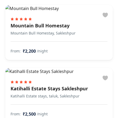
Mountain Bull Homestay
Mountain Bull Homestay, Sakleshpur
₹2,200
From:
/night
Katihalli Estate Stays Sakleshpur
Katihalli Estate stays, taluk, Sakleshpur
₹2,500
From:
/night