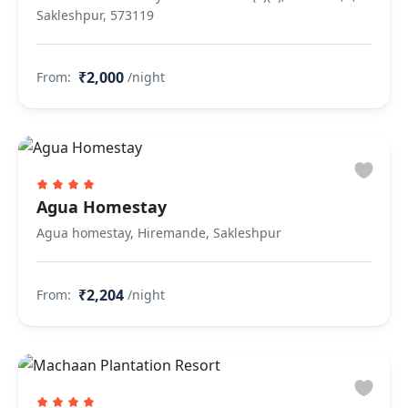
Sakleshpur, 573119
₹2,000
From:
/night
Agua Homestay
Agua homestay, Hiremande, Sakleshpur
₹2,204
From:
/night