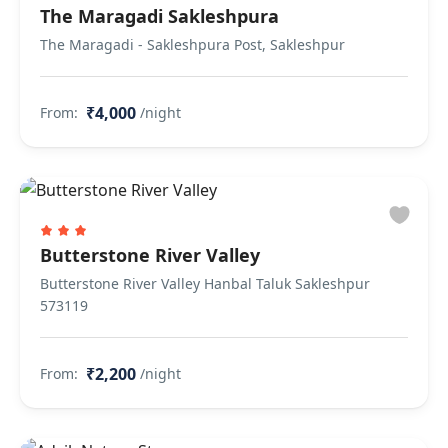
The Maragadi Sakleshpura
The Maragadi - Sakleshpura Post, Sakleshpur
₹4,000
From:
/night
Butterstone River Valley
Butterstone River Valley Hanbal Taluk Sakleshpur
573119
₹2,200
From:
/night