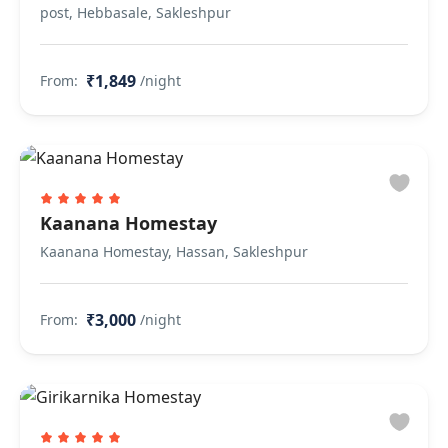
post, Hebbasale, Sakleshpur
₹1,849
From:
/night
Kaanana Homestay
Kaanana Homestay, Hassan, Sakleshpur
₹3,000
From:
/night