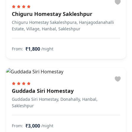
Chiguru Homestay Sakleshpur
Chiguru Homestay Sakaleshpura, Hanjagodanahalli
Estate, Village, Hanbal, Sakleshpur
₹1,800
From:
/night
Guddada Siri Homestay
Guddada Siri Homestay, Donahally, Hanbal,
Sakleshpur
₹3,000
From:
/night