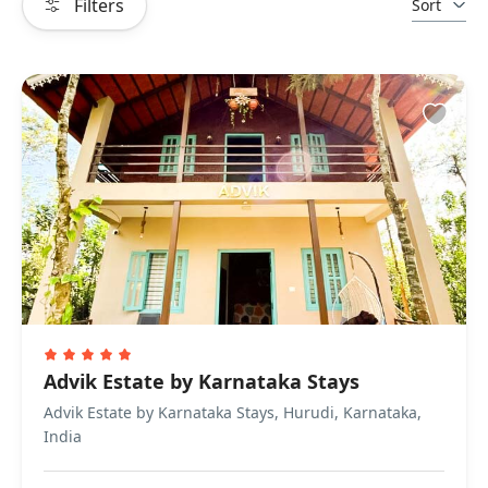
Filters
Sort
Advik Estate by Karnataka Stays
Advik Estate by Karnataka Stays, Hurudi, Karnataka,
India