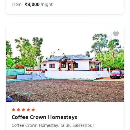
₹3,000
From:
/night
Coffee Crown Homestays
Coffee Crown Homestay, Taluk, Sakleshpur