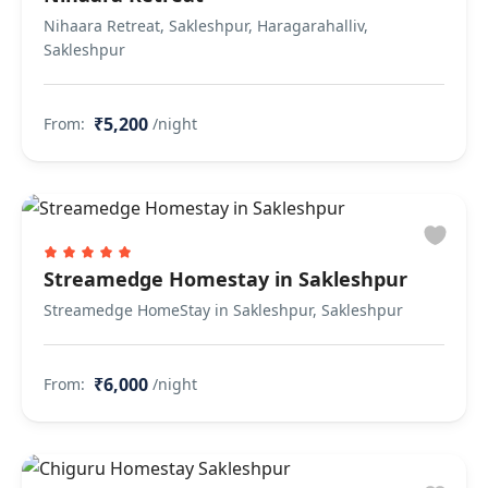
Nihaara Retreat, Sakleshpur, Haragarahalliv,
Sakleshpur
₹5,200
From:
/night
Streamedge Homestay in Sakleshpur
Streamedge HomeStay in Sakleshpur, Sakleshpur
₹6,000
From:
/night