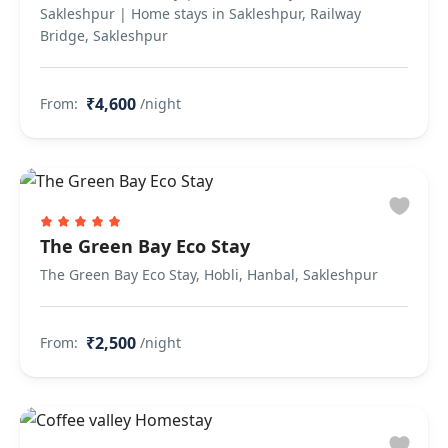
Sakleshpur | Home stays in Sakleshpur, Railway
Bridge, Sakleshpur
₹4,600
From:
/night
The Green Bay Eco Stay
The Green Bay Eco Stay, Hobli, Hanbal, Sakleshpur
₹2,500
From:
/night