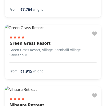
₹7,764
From:
/night
Green Grass Resort
Green Grass Resort, Village, Karnhalli Village,
Sakleshpur
₹1,915
From:
/night
Nihaara Retreat