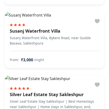
Susanj Waterfront Villa
Susanj Waterfront Villa, Bykere Road, near Gudde
Basava, Sakleshpura
₹3,000
From:
/night
Silver Leaf Estate Stay Sakleshpur
Silver Leaf Estate Stay Sakleshpur | Best Homestays
near Sakleshpur | Home stays in Sakleshpur, and,