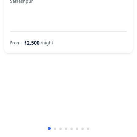
Sakleshpur
bed, not allowed in the Swimming
Pool, not allowed in the Kitchen Pets
would not be allowed to roam
around without a leash No. of pets
allowed at the property: Two
₹2,500
From:
/night
Property Accessibility
This property is not accessible to
guests who use a wheelchair. Please
make arrangements accordingly.
Finding keys to the property
Self check-in via Smart Door is not
available Caretaker Greets You &
Helps You Check-in
Other Rules
Allows private parties or events