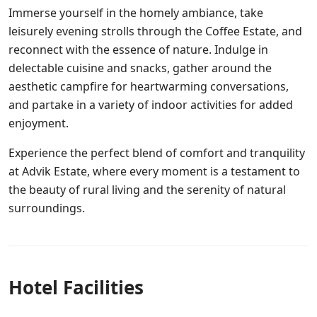
Immerse yourself in the homely ambiance, take
leisurely evening strolls through the Coffee Estate, and
reconnect with the essence of nature. Indulge in
delectable cuisine and snacks, gather around the
aesthetic campfire for heartwarming conversations,
and partake in a variety of indoor activities for added
enjoyment.
Experience the perfect blend of comfort and tranquility
at Advik Estate, where every moment is a testament to
the beauty of rural living and the serenity of natural
surroundings.
Hotel Facilities