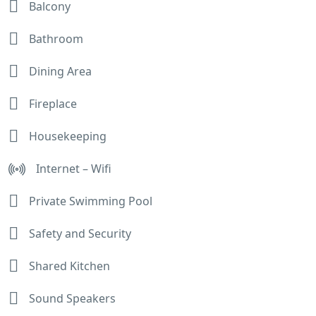
Balcony
Bathroom
Dining Area
Fireplace
Housekeeping
Internet – Wifi
Private Swimming Pool
Safety and Security
Shared Kitchen
Sound Speakers