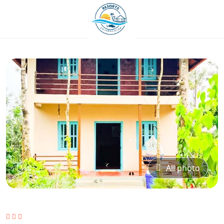
All photo