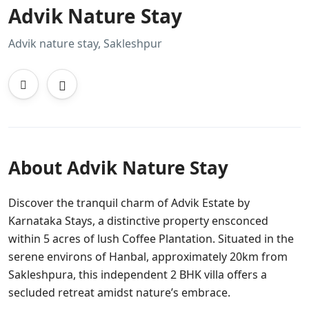
Advik Nature Stay
Advik nature stay, Sakleshpur
About Advik Nature Stay
Discover the tranquil charm of Advik Estate by
Karnataka Stays, a distinctive property ensconced
within 5 acres of lush Coffee Plantation. Situated in the
serene environs of Hanbal, approximately 20km from
Sakleshpura, this independent 2 BHK villa offers a
secluded retreat amidst nature’s embrace.