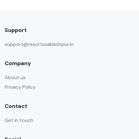
Guests are requested not to invite
outside visitors in the room during
their stay.
Support
support@resortssakleshpur.in
Company
About us
Privacy Policy
Contact
Get in touch