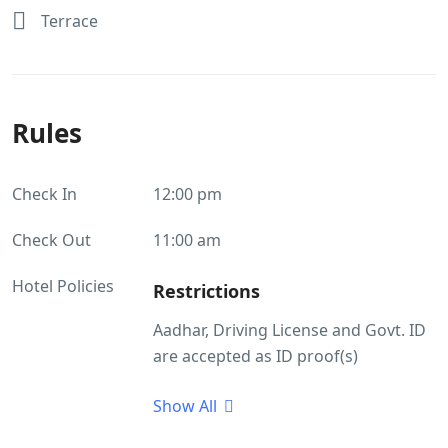
Terrace
Rules
Check In
12:00 pm
Check Out
11:00 am
Hotel Policies
Restrictions
Aadhar, Driving License and Govt. ID
are accepted as ID proof(s)
Guest Profile
Show All
Unmarried couples allowed