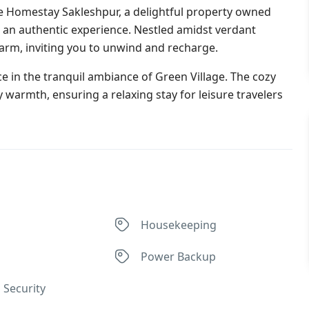
ge Homestay Sakleshpur, a delightful property owned
g an authentic experience. Nestled amidst verdant
arm, inviting you to unwind and recharge.
ace in the tranquil ambiance of Green Village. The cozy
 warmth, ensuring a relaxing stay for leisure travelers
Housekeeping
Power Backup
 Security