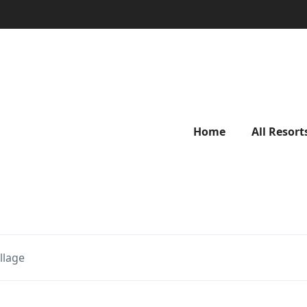
Home
All Resort
llage