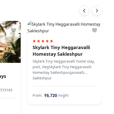
‹
›
Skylark Tiny Heggaravalli
Homestay Sakleshpur
Skylark Tiny Heggaravalli home stay,
post, HegSkylark Tiny Heggaravalli
Homestay Sakleshpurgaravalli, ,
ays
Sakleshpur
 573165
₹6,720
From:
/night