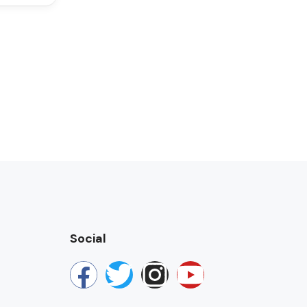
Social