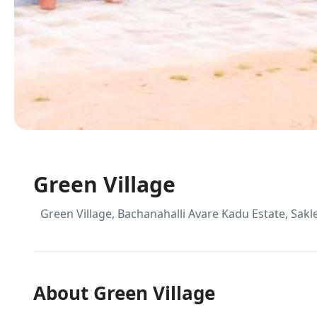
Green Village
Green Village, Bachanahalli Avare Kadu Estate, Sak
About Green Village