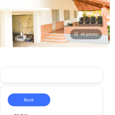
All photo
Book