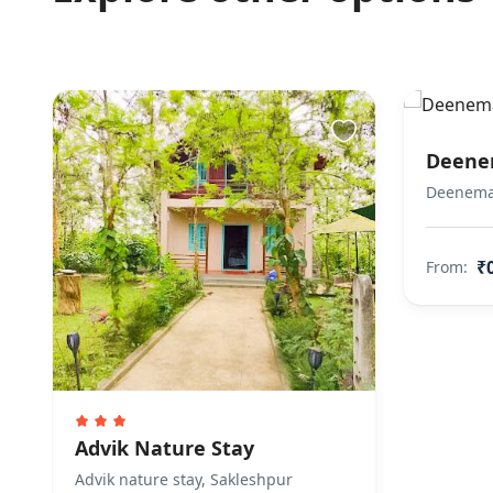
Deene
Deeneman
₹
From:
Advik Nature Stay
Advik nature stay, Sakleshpur