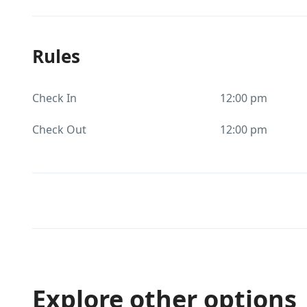
Rules
Check In
12:00 pm
Check Out
12:00 pm
Explore other options