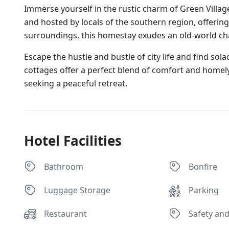
Immerse yourself in the rustic charm of Green Villa
and hosted by locals of the southern region, offerin
surroundings, this homestay exudes an old-world ch
Escape the hustle and bustle of city life and find sol
cottages offer a perfect blend of comfort and homely
seeking a peaceful retreat.
Hotel Facilities
Bathroom
Bonfire
Luggage Storage
Parking
Restaurant
Safety and