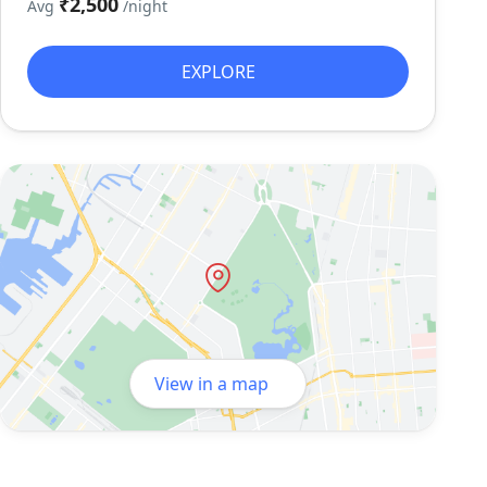
₹2,500
Avg
/night
EXPLORE
View in a map