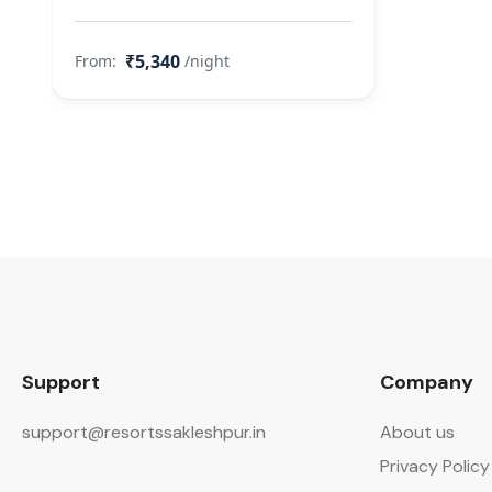
₹5,340
From:
/night
Support
Company
support@resortssakleshpur.in
About us
Privacy Policy