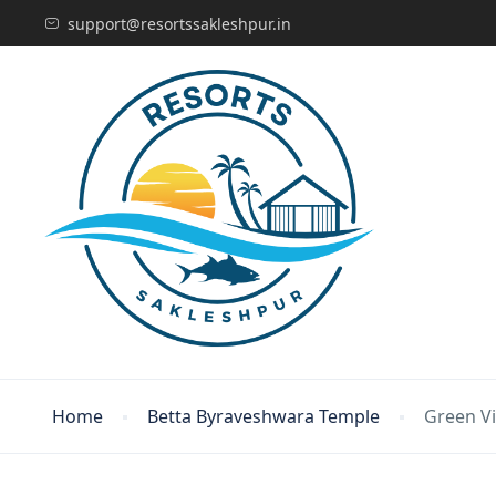
support@resortssakleshpur.in
Home
Betta Byraveshwara Temple
Green Vi