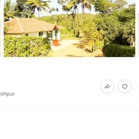
leshpur