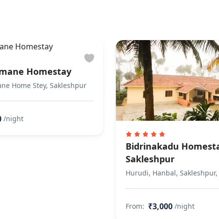
mane Homestay
e Home Stey, Sakleshpur
0
/night
Bidrinakadu Homest
Sakleshpur
Hurudi, Hanbal, Sakleshpur,
₹3,000
From:
/night