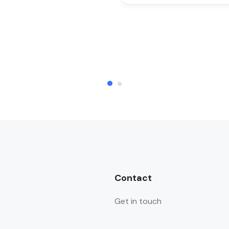
Contact
Get in touch