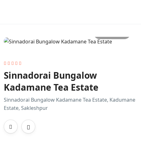
All photo
Sinnadorai Bungalow
Kadamane Tea Estate
Sinnadorai Bungalow Kadamane Tea Estate, Kadumane
Estate, Sakleshpur