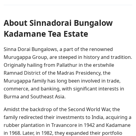
About Sinnadorai Bungalow
Kadamane Tea Estate
Sinna Dorai Bungalows, a part of the renowned
Murugappa Group, are steeped in history and tradition.
Originally hailing from Pallathur in the erstwhile
Ramnad District of the Madras Presidency, the
Murugappa family has long been involved in trade,
commerce, and banking, with significant interests in
Burma and Southeast Asia.
Amidst the backdrop of the Second World War, the
family redirected their investments to India, acquiring a
rubber plantation in Travancore in 1942 and Kadamane
in 1968. Later, in 1982, they expanded their portfolio