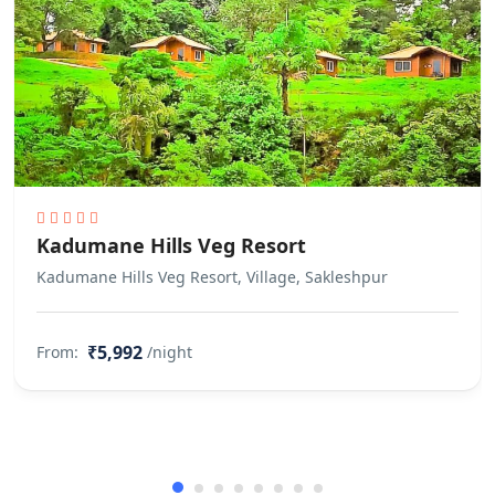
Kadumane Hills Veg Resort
Kadumane Hills Veg Resort, Village, Sakleshpur
₹5,992
From:
/night