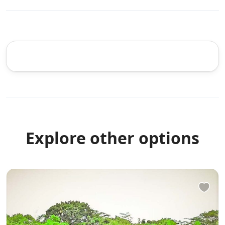
Explore other options