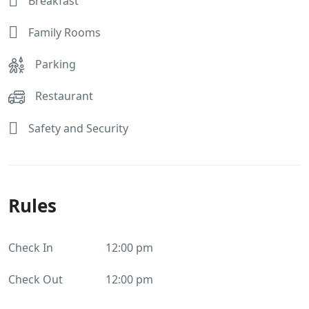
Breakfast
Family Rooms
Parking
Restaurant
Safety and Security
Rules
Check In
12:00 pm
Check Out
12:00 pm