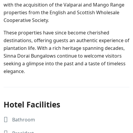
with the acquisition of the Valparai and Mango Range
properties from the English and Scottish Wholesale
Cooperative Society.
These properties have since become cherished
destinations, offering guests an authentic experience of
plantation life. With a rich heritage spanning decades,
Sinna Dorai Bungalows continue to welcome visitors
seeking a glimpse into the past and a taste of timeless
elegance.
Hotel Facilities
Bathroom