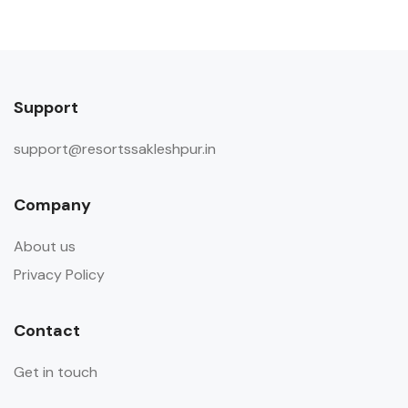
Support
support@resortssakleshpur.in
Company
About us
Privacy Policy
Contact
Get in touch