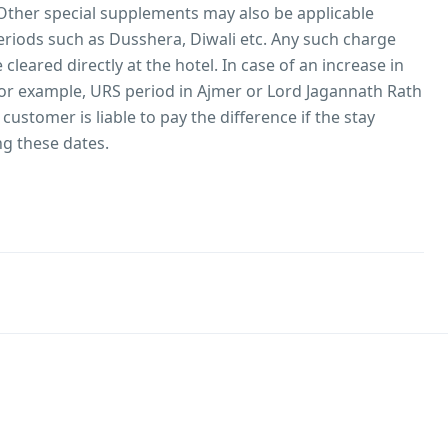
Other special supplements may also be applicable
periods such as Dusshera, Diwali etc. Any such charge
cleared directly at the hotel. In case of an increase in
 (for example, URS period in Ajmer or Lord Jagannath Rath
e customer is liable to pay the difference if the stay
ng these dates.