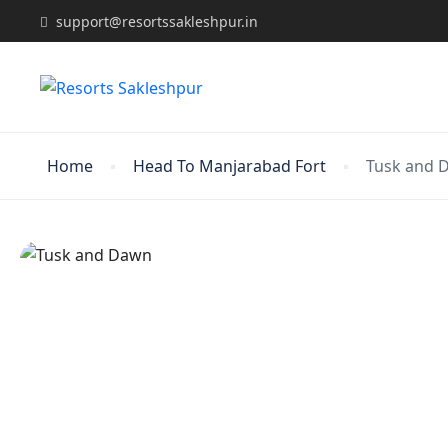
support@resortssakleshpur.in
Home
Head To Manjarabad Fort
Tusk and 