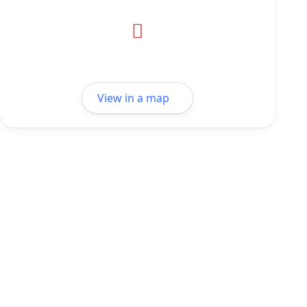
View in a map