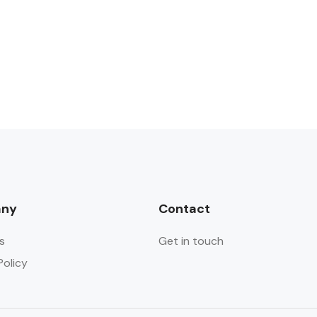
ny
Contact
s
Get in touch
Policy