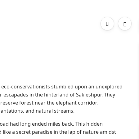
and eco-conservationists stumbled upon an unexplored
r escapades in the hinterland of Sakleshpur. They
eserve forest near the elephant corridor,
lantations, and natural streams.
he road had long ended miles back. This hidden
ike a secret paradise in the lap of nature amidst