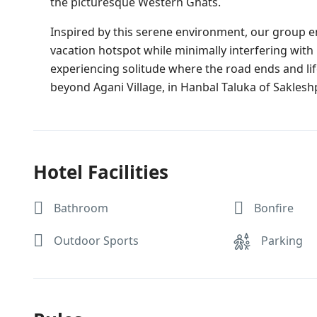
the picturesque Western Ghats.
Inspired by this serene environment, our group en
vacation hotspot while minimally interfering with
experiencing solitude where the road ends and life
beyond Agani Village, in Hanbal Taluka of Saklesh
Hotel Facilities
Bathroom
Bonfire
Outdoor Sports
Parking