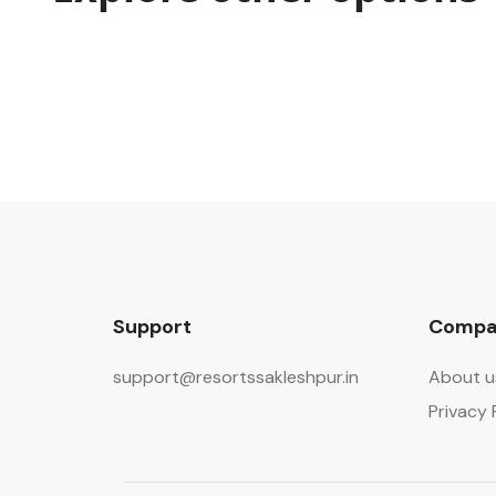
Support
Compa
support@resortssakleshpur.in
About u
Privacy 