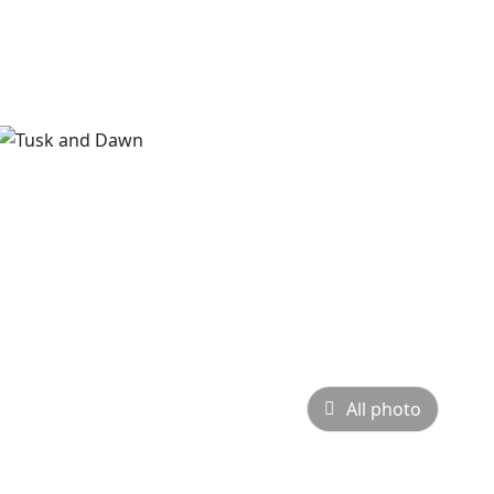
All photo