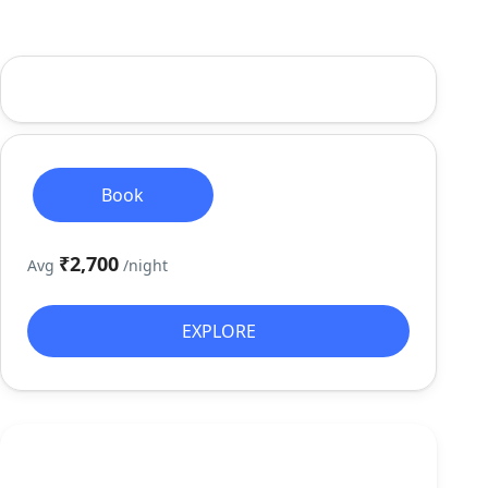
Book
₹2,700
Avg
/night
EXPLORE