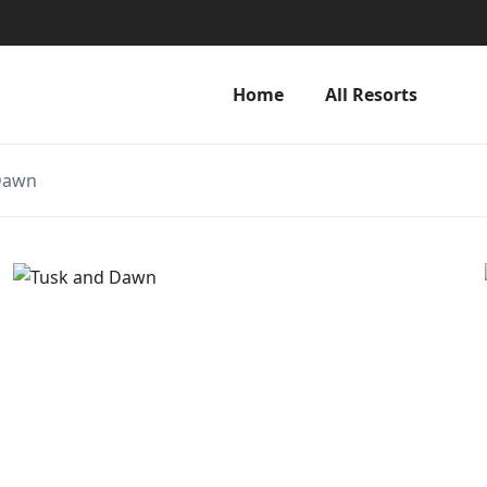
Home
All Resorts
Dawn