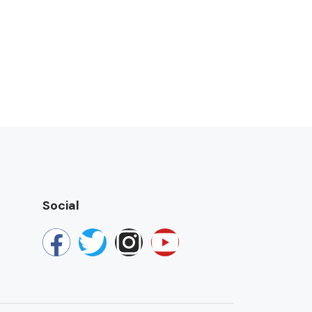
Social