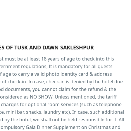
IES OF TUSK AND DAWN SAKLESHPUR
t must be at least 18 years of age to check into this
vernment regulations, It is mandatory for all guests
f age to carry a valid photo identity card & address
 of check-in. In case, check-in is denied by the hotel due
red documents, you cannot claim for the refund & the
considered as NO SHOW. Unless mentioned, the tariff
 charges for optional room services (such as telephone
ce, mini bar, snacks, laundry etc). In case, such additional
d by the hotel, we shall not be held responsible for it. All
 compulsory Gala Dinner Supplement on Christmas and