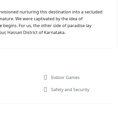
visioned nurturing this destination into a secluded
 nature. We were captivated by the idea of
 begins. For us, the other side of paradise lay
pur, Hassan District of Karnataka.
Indoor Games
Safety and Security