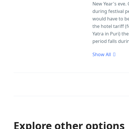
New Year's eve. 
during festival 
would have to be 
the hotel tariff
Yatra in Puri) th
period falls duri
Show All
Explore other options