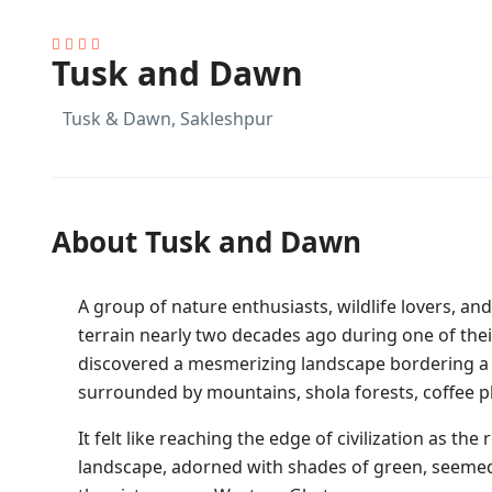
Tusk and Dawn
Tusk & Dawn, Sakleshpur
About Tusk and Dawn
A group of nature enthusiasts, wildlife lovers, 
terrain nearly two decades ago during one of thei
discovered a mesmerizing landscape bordering a r
surrounded by mountains, shola forests, coffee p
It felt like reaching the edge of civilization as t
landscape, adorned with shades of green, seemed l