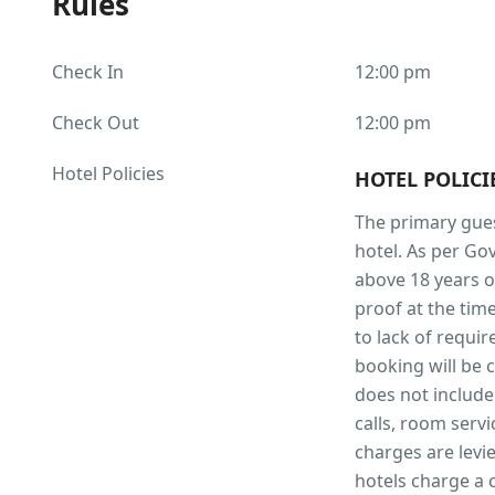
Rules
Check In
12:00 pm
Check Out
12:00 pm
Hotel Policies
HOTEL POLIC
The primary gues
hotel. As per Go
above 18 years o
proof at the time
to lack of requi
booking will be 
does not include
calls, room servi
charges are levie
hotels charge a