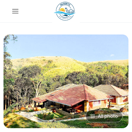
All photo