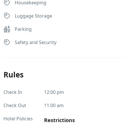
Housekeeping
Luggage Storage
Parking
Safety and Security
Rules
Check In
12:00 pm
Check Out
11:00 am
Hotel Policies
Restrictions