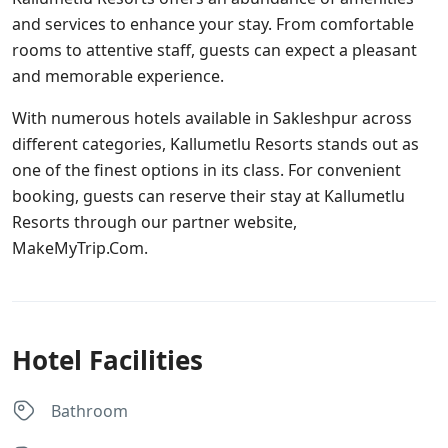
and services to enhance your stay. From comfortable
rooms to attentive staff, guests can expect a pleasant
and memorable experience.
With numerous hotels available in Sakleshpur across
different categories, Kallumetlu Resorts stands out as
one of the finest options in its class. For convenient
booking, guests can reserve their stay at Kallumetlu
Resorts through our partner website,
MakeMyTrip.Com.
Hotel Facilities
Bathroom