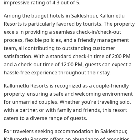
impressive rating of 4.3 out of 5.
Among the budget hotels in Sakleshpur, Kallumetlu
Resorts is particularly favored by tourists. The property
excels in providing a seamless check-in/check-out
process, flexible policies, and a friendly management
team, all contributing to outstanding customer
satisfaction. With a standard check-in time of 2:00 PM
and a check-out time of 12:00 PM, guests can expect a
hassle-free experience throughout their stay.
Kallumetlu Resorts is recognized as a couple-friendly
property, ensuring a safe and welcoming environment
for unmarried couples. Whether you’re traveling solo,
with a partner, or with family and friends, this resort
caters to a diverse range of guests.
For travelers seeking accommodation in Sakleshpur,
Kallumetlu Resorts offers an abundance of amenities