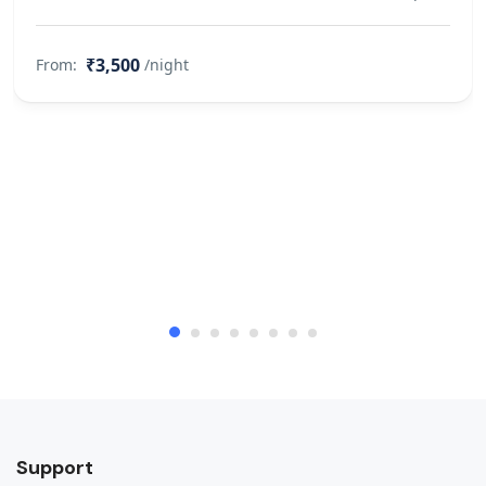
₹3,500
From:
/night
Support