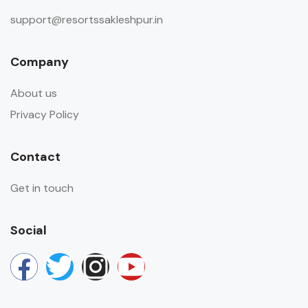
support@resortssakleshpur.in
Company
About us
Privacy Policy
Contact
Get in touch
Social