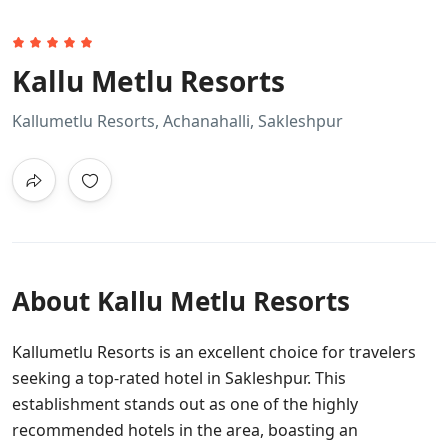
Kallu Metlu Resorts
Kallumetlu Resorts, Achanahalli, Sakleshpur
About Kallu Metlu Resorts
Kallumetlu Resorts is an excellent choice for travelers
seeking a top-rated hotel in Sakleshpur. This
establishment stands out as one of the highly
recommended hotels in the area, boasting an