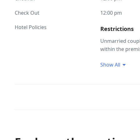
Check Out
12:00 pm
Hotel Policies
Restrictions
Unmarried coupl
within the premi
Guest Profile
Show All
Unmarried coupl
Smoking/Alco
Alcohol consumpt
Smoking within t
Pet(s) Related
Pets are not allo
not be allowed t
on the property