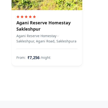
Agani Reserve Homestay
Sakleshpur
Agani Reserve Homestay -
Sakleshpur, Agani Road, Sakleshpura
₹7,256
From:
/night