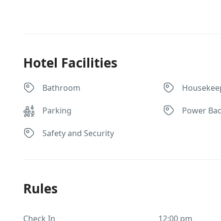
Hotel Facilities
Bathroom
Housekee
Parking
Power Ba
Safety and Security
Rules
Check In
12:00 pm