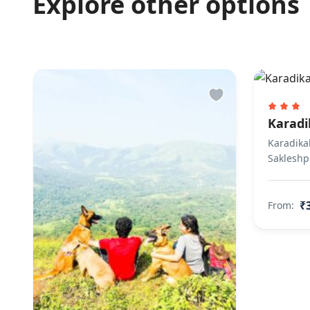
Explore other options
Finding keys 
Caretaker Greet
Other Rules
Unmarried couple
Karadi
Karadikal
Sakleshp
₹
From: