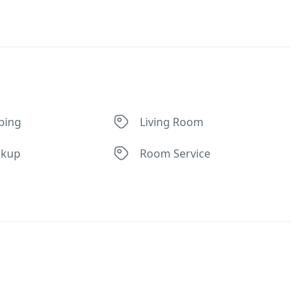
ping
Living Room
ckup
Room Service