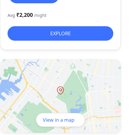
₹2,200
Avg
/night
EXPLORE
View in a map