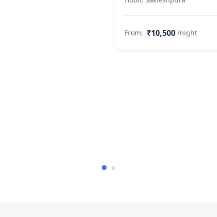
₹10,500
From:
/night