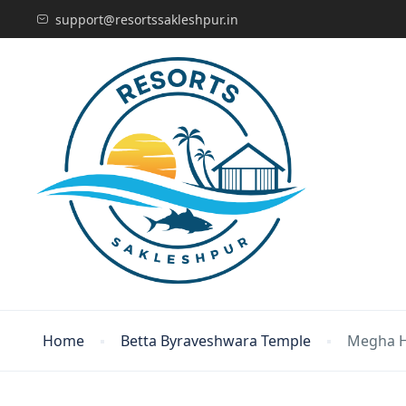
support@resortssakleshpur.in
Home
Betta Byraveshwara Temple
Megha 