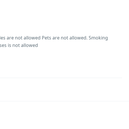
es are not allowed Pets are not allowed. Smoking
ses is not allowed
es are not allowed
hol consumption Rules
ion is not allowed within the property premises.
he premises is not allowed
wed. Pet food is not available at the property Pets would
o roam around without a leash There are no pets living