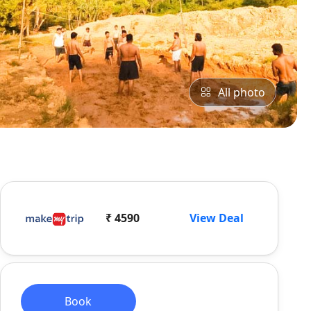
All photo
₹ 4590
View Deal
Book