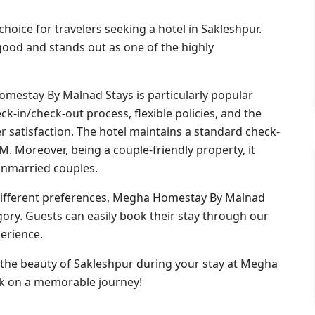
oice for travelers seeking a hotel in Sakleshpur.
y good and stands out as one of the highly
mestay By Malnad Stays is particularly popular
k-in/check-out process, flexible policies, and the
satisfaction. The hotel maintains a standard check-
M. Moreover, being a couple-friendly property, it
unmarried couples.
different preferences, Megha Homestay By Malnad
egory. Guests can easily book their stay through our
erience.
 the beauty of Sakleshpur during your stay at Megha
k on a memorable journey!