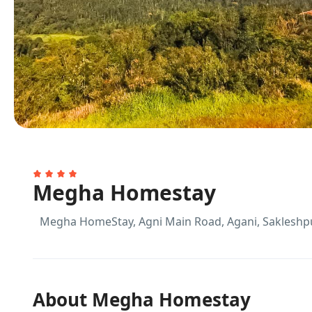
Megha Homestay
Megha HomeStay, Agni Main Road, Agani, Sakleshp
About Megha Homestay