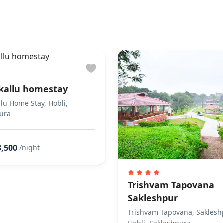
to the property
s You & Helps You Check-in
s not allowed Does not allow private parties or events
kallu homestay
lu Home Stay, Hobli,
ura
3,500
/night
Trishvam Tapovana
Sakleshpur
Trishvam Tapovana, Saklesh
Hobli, Sakleshpura