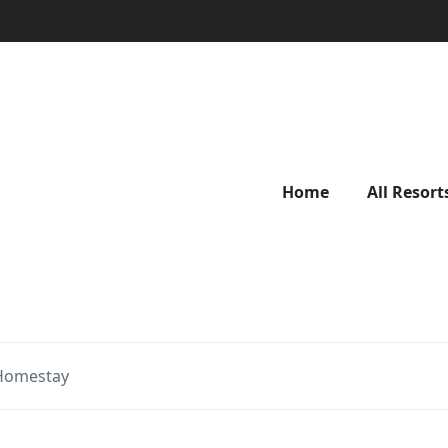
Home
All Resort
Homestay