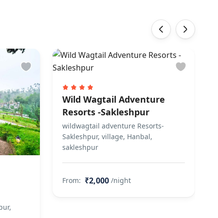
‹
›
Wild Wagtail Adventure
Resorts -Sakleshpur
wildwagtail adventure Resorts-
Sakleshpur, village, Hanbal,
sakleshpur
₹2,000
From:
/night
pur,