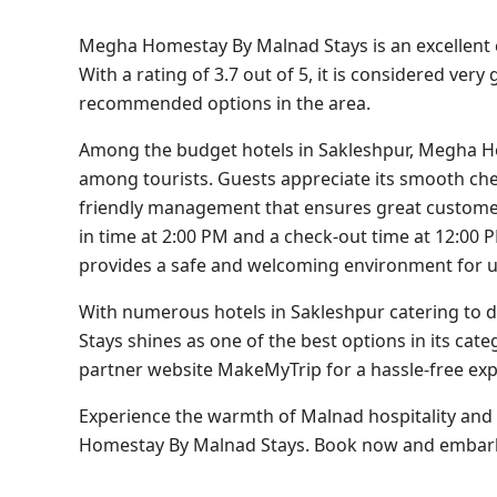
Megha Homestay By Malnad Stays is an excellent ch
With a rating of 3.7 out of 5, it is considered ver
recommended options in the area.
Among the budget hotels in Sakleshpur, Megha Ho
among tourists. Guests appreciate its smooth chec
friendly management that ensures great customer 
in time at 2:00 PM and a check-out time at 12:00 P
provides a safe and welcoming environment for 
With numerous hotels in Sakleshpur catering to 
Stays shines as one of the best options in its cat
partner website MakeMyTrip for a hassle-free exp
Experience the warmth of Malnad hospitality and
Homestay By Malnad Stays. Book now and embar