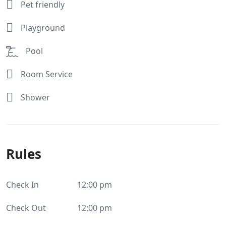
Pet friendly
Playground
Pool
Room Service
Shower
Rules
Check In
12:00 pm
Check Out
12:00 pm