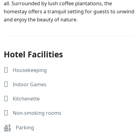
all. Surrounded by lush coffee plantations, the
homestay offers a tranquil setting for guests to unwind
and enjoy the beauty of nature.
Hotel Facilities
Housekeeping
Indoor Games
Kitchenette
Non-smoking rooms
Parking