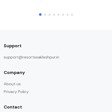
Support
support@resortssakleshpur.in
Company
About us
Privacy Policy
Contact