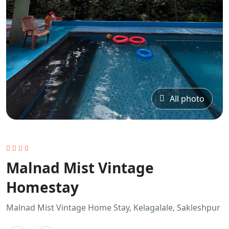
All photo
Malnad Mist Vintage
Homestay
Malnad Mist Vintage Home Stay, Kelagalale, Sakleshpur