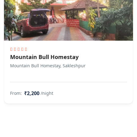
Mountain Bull Homestay
Mountain Bull Homestay, Sakleshpur
₹2,200
From:
/night