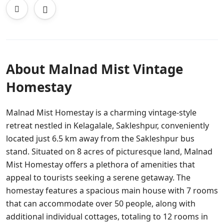
About Malnad Mist Vintage
Homestay
Malnad Mist Homestay is a charming vintage-style
retreat nestled in Kelagalale, Sakleshpur, conveniently
located just 6.5 km away from the Sakleshpur bus
stand. Situated on 8 acres of picturesque land, Malnad
Mist Homestay offers a plethora of amenities that
appeal to tourists seeking a serene getaway. The
homestay features a spacious main house with 7 rooms
that can accommodate over 50 people, along with
additional individual cottages, totaling to 12 rooms in