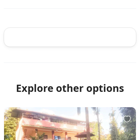
Explore other options