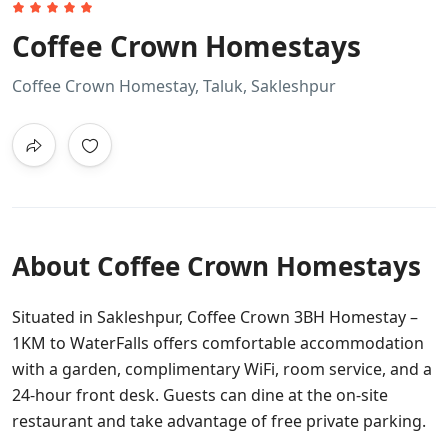
Coffee Crown Homestays
Coffee Crown Homestay, Taluk, Sakleshpur
About Coffee Crown Homestays
Situated in Sakleshpur, Coffee Crown 3BH Homestay –
1KM to WaterFalls offers comfortable accommodation
with a garden, complimentary WiFi, room service, and a
24-hour front desk. Guests can dine at the on-site
restaurant and take advantage of free private parking.