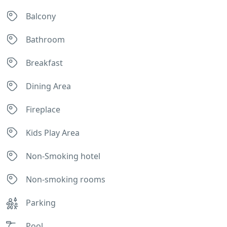
Balcony
Bathroom
Breakfast
Dining Area
Fireplace
Kids Play Area
Non-Smoking hotel
Non-smoking rooms
Parking
Pool