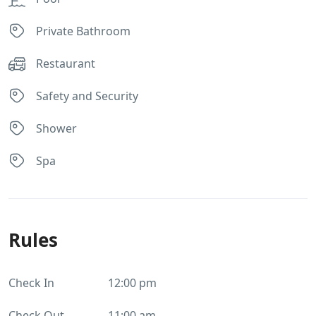
Private Bathroom
Restaurant
Safety and Security
Shower
Spa
Rules
Check In
12:00 pm
Check Out
11:00 am