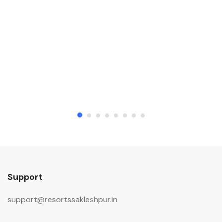
Support
support@resortssakleshpur.in