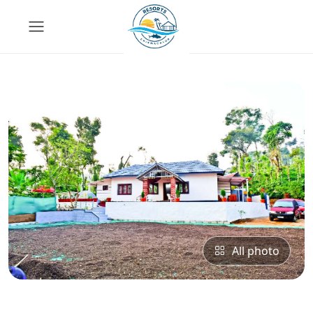
All photo