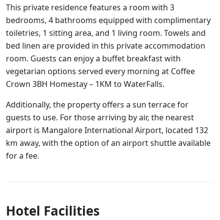
This private residence features a room with 3
bedrooms, 4 bathrooms equipped with complimentary
toiletries, 1 sitting area, and 1 living room. Towels and
bed linen are provided in this private accommodation
room. Guests can enjoy a buffet breakfast with
vegetarian options served every morning at Coffee
Crown 3BH Homestay – 1KM to WaterFalls.
Additionally, the property offers a sun terrace for
guests to use. For those arriving by air, the nearest
airport is Mangalore International Airport, located 132
km away, with the option of an airport shuttle available
for a fee.
Hotel Facilities