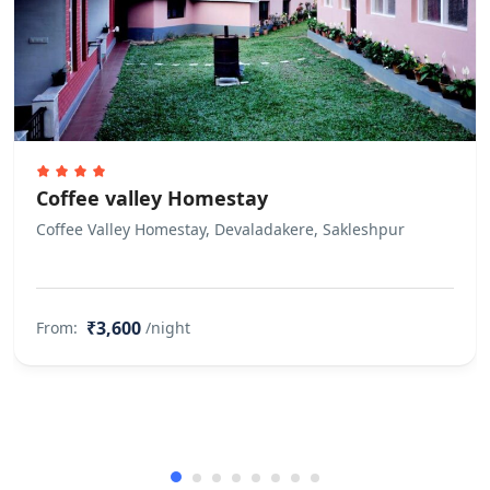
Coffee valley Homestay
Coffee Valley Homestay, Devaladakere, Sakleshpur
₹3,600
From:
/night