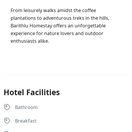
From leisurely walks amidst the coffee
plantations to adventurous treks in the hills,
Barithlu Homestay offers an unforgettable
experience for nature lovers and outdoor
enthusiasts alike.
Hotel Facilities
Bathroom
Breakfast