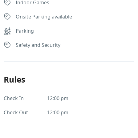
Indoor Games
Onsite Parking available
Parking
Safety and Security
Rules
Check In
12:00 pm
Check Out
12:00 pm