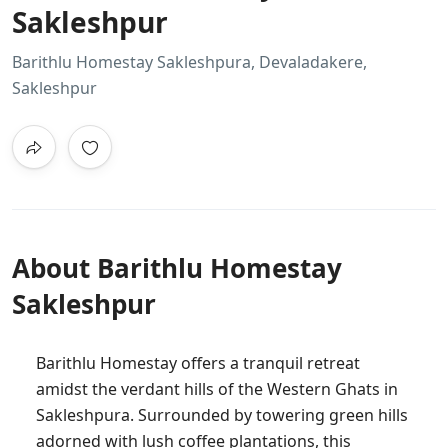
Sakleshpur
Barithlu Homestay Sakleshpura, Devaladakere,
Sakleshpur
About Barithlu Homestay
Sakleshpur
Barithlu Homestay offers a tranquil retreat
amidst the verdant hills of the Western Ghats in
Sakleshpura. Surrounded by towering green hills
adorned with lush coffee plantations, this