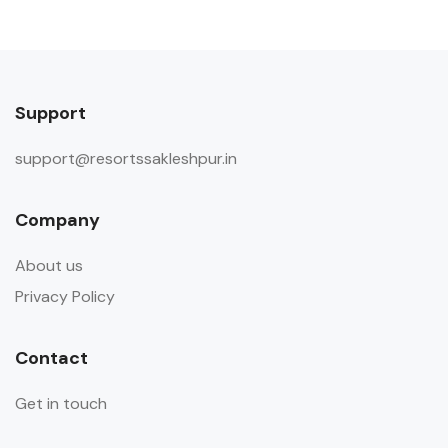
Support
support@resortssakleshpur.in
Company
About us
Privacy Policy
Contact
Get in touch