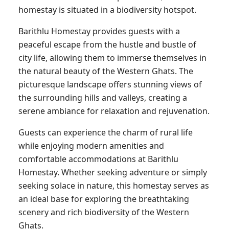
homestay is situated in a biodiversity hotspot.
Barithlu Homestay provides guests with a
peaceful escape from the hustle and bustle of
city life, allowing them to immerse themselves in
the natural beauty of the Western Ghats. The
picturesque landscape offers stunning views of
the surrounding hills and valleys, creating a
serene ambiance for relaxation and rejuvenation.
Guests can experience the charm of rural life
while enjoying modern amenities and
comfortable accommodations at Barithlu
Homestay. Whether seeking adventure or simply
seeking solace in nature, this homestay serves as
an ideal base for exploring the breathtaking
scenery and rich biodiversity of the Western
Ghats.