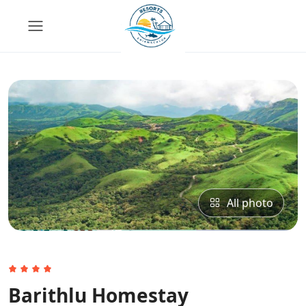
All photo
Barithlu Homestay