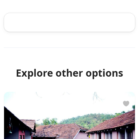
Explore other options