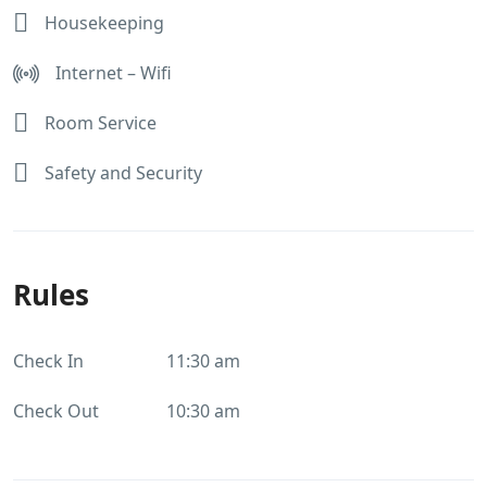
Housekeeping
Internet – Wifi
Room Service
Safety and Security
Rules
Check In
11:30 am
Check Out
10:30 am