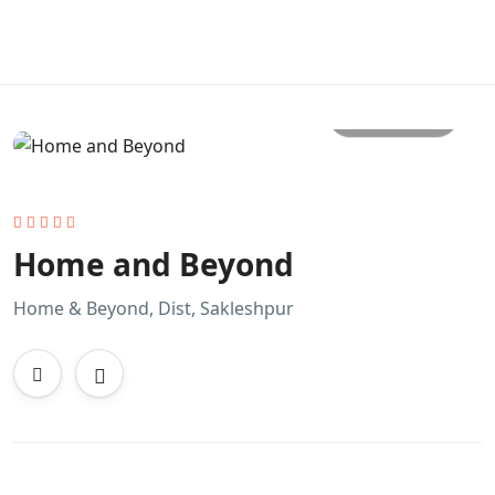
All photo
Home and Beyond
Home & Beyond, Dist, Sakleshpur