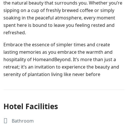
the natural beauty that surrounds you. Whether you’re
sipping on a cup of freshly brewed coffee or simply
soaking in the peaceful atmosphere, every moment
spent here is bound to leave you feeling rested and
refreshed.
Embrace the essence of simpler times and create
lasting memories as you embrace the warmth and
hospitality of HomeandBeyond. It’s more than just a
retreat; it’s an invitation to experience the beauty and
serenity of plantation living like never before
Hotel Facilities
Bathroom