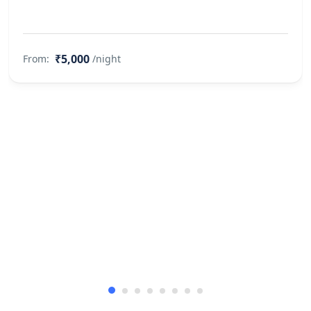
₹5,000
From:
/night