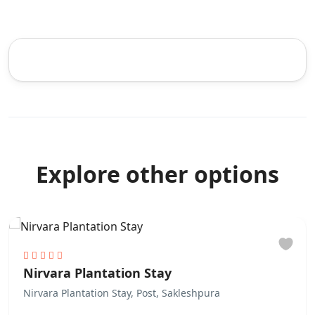
Explore other options
Nirvara Plantation Stay
Nirvara Plantation Stay, Post, Sakleshpura