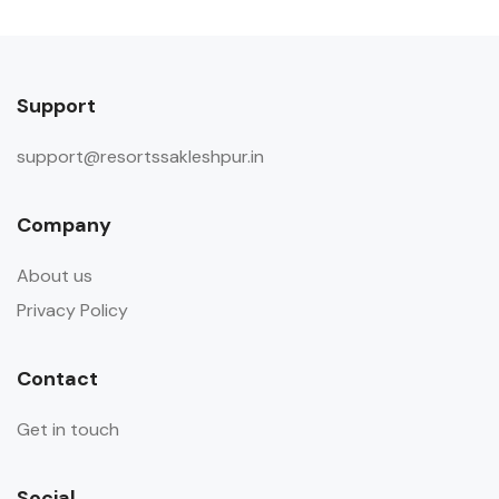
Support
support@resortssakleshpur.in
Company
About us
Privacy Policy
Contact
Get in touch
Social