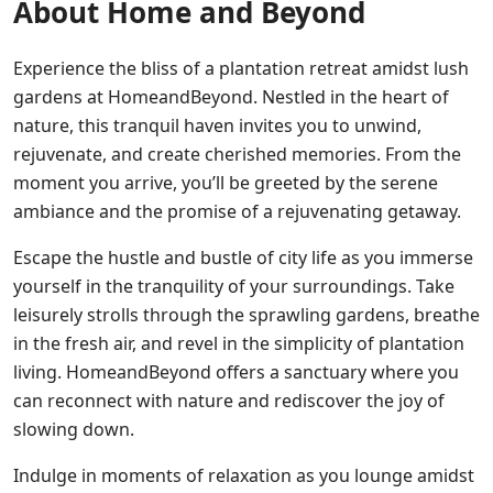
About Home and Beyond
Experience the bliss of a plantation retreat amidst lush
gardens at HomeandBeyond. Nestled in the heart of
nature, this tranquil haven invites you to unwind,
rejuvenate, and create cherished memories. From the
moment you arrive, you’ll be greeted by the serene
ambiance and the promise of a rejuvenating getaway.
Escape the hustle and bustle of city life as you immerse
yourself in the tranquility of your surroundings. Take
leisurely strolls through the sprawling gardens, breathe
in the fresh air, and revel in the simplicity of plantation
living. HomeandBeyond offers a sanctuary where you
can reconnect with nature and rediscover the joy of
slowing down.
Indulge in moments of relaxation as you lounge amidst