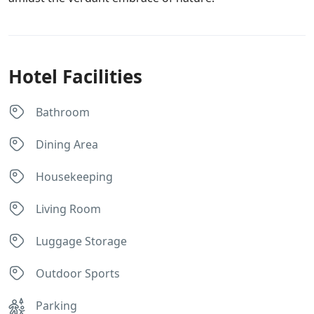
Hotel Facilities
Bathroom
Dining Area
Housekeeping
Living Room
Luggage Storage
Outdoor Sports
Parking