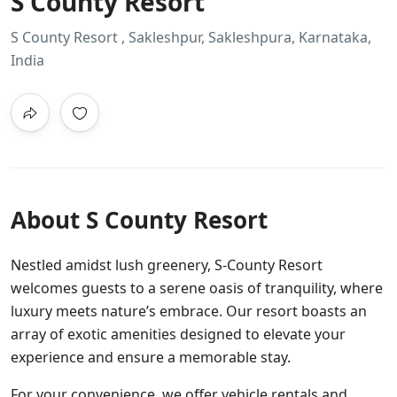
S County Resort
S County Resort , Sakleshpur, Sakleshpura, Karnataka,
India
About S County Resort
Nestled amidst lush greenery, S-County Resort
welcomes guests to a serene oasis of tranquility, where
luxury meets nature’s embrace. Our resort boasts an
array of exotic amenities designed to elevate your
experience and ensure a memorable stay.
For your convenience, we offer vehicle rentals and