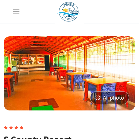
All photo