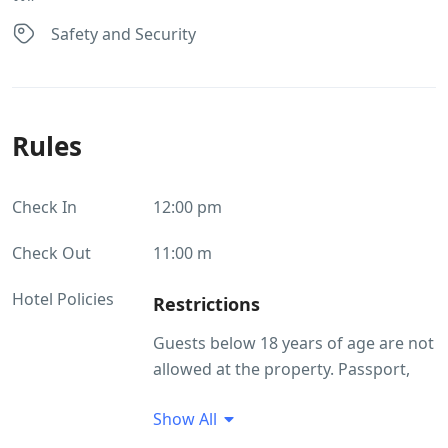
Safety and Security
Rules
Check In
12:00 pm
Check Out
11:00 m
Hotel Policies
Restrictions
Guests below 18 years of age are not
allowed at the property. Passport,
Aadhar and Driving License are
Show All
accepted as ID proof(s) Pets are not
allowed. Outside food is not allowed