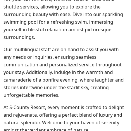
shuttle services, allowing you to explore the
surrounding beauty with ease. Dive into our sparkling
swimming pool for a refreshing swim, immersing
yourself in blissful relaxation amidst picturesque
surroundings.
Our multilingual staff are on hand to assist you with
any needs or inquiries, ensuring seamless
communication and personalized service throughout
your stay. Additionally, indulge in the warmth and
camaraderie of a bonfire evening, where laughter and
stories intertwine under the starlit sky, creating
unforgettable memories.
At S-County Resort, every moment is crafted to delight
and rejuvenate, offering a perfect blend of luxury and
natural splendor. Welcome to your haven of serenity
amidst the verdant embrace of nature.