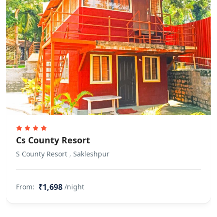
Rules
Alcohol consumption is not allowed
within the property premises.
Smoking within the premises is not
allowed
Pet(s) Related
Pets are not allowed. There are no
pets living on the property
Property Accessibility
Cs County Resort
This property is not accessible to
guests who use a wheelchair. Please
S County Resort , Sakleshpur
make arrangements accordingly.
Other Rules
₹1,698
From:
/night
Allows private parties or events
Guests are requested not to invite