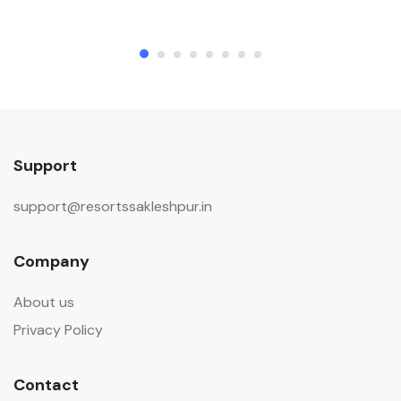
outside visitors in the room during
their stay.
Child & Extra Bed Policy
No extra bed will be provided to
accommodate any child included in
the booking. No extra bed will be
Support
provided to accommodate any
additional guest included in the
support@resortssakleshpur.in
booking.
Company
About us
Privacy Policy
Contact