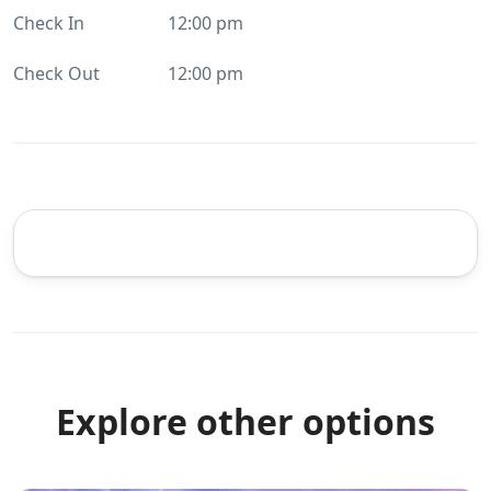
Check In
12:00 pm
Check Out
12:00 pm
Explore other options