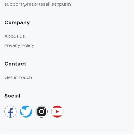
support@resortssakleshpur.in
Company
About us
Privacy Policy
Contact
Get in touch
Social