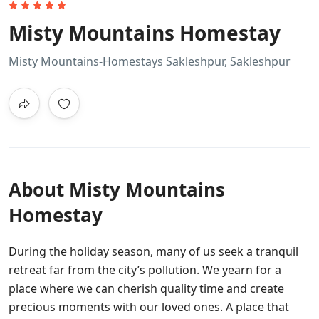
Misty Mountains Homestay
Misty Mountains-Homestays Sakleshpur, Sakleshpur
About Misty Mountains
Homestay
During the holiday season, many of us seek a tranquil
retreat far from the city’s pollution. We yearn for a
place where we can cherish quality time and create
precious moments with our loved ones. A place that