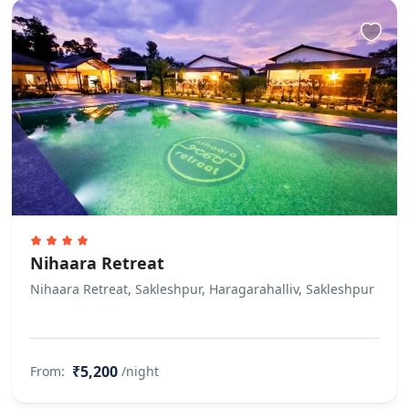
Nihaara Retreat
Nihaara Retreat, Sakleshpur, Haragarahalliv, Sakleshpur
₹5,200
From:
/night