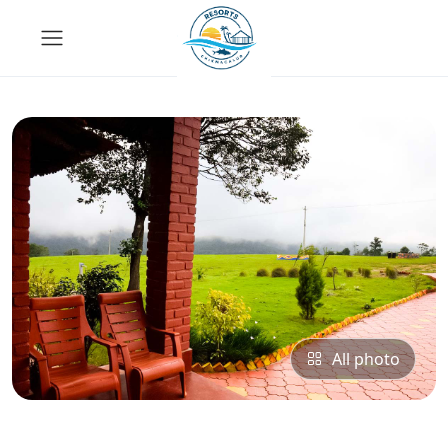
All photo