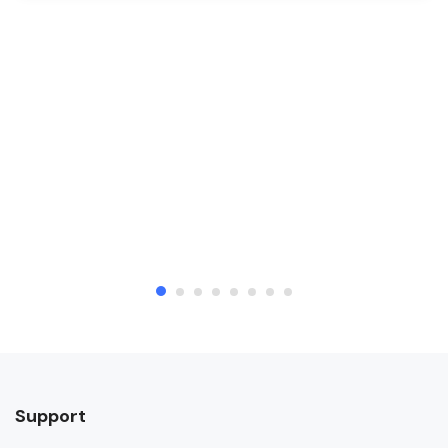
Support