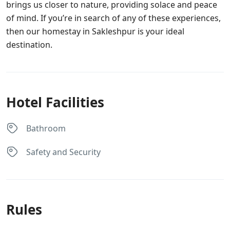
brings us closer to nature, providing solace and peace
of mind. If you’re in search of any of these experiences,
then our homestay in Sakleshpur is your ideal
destination.
Hotel Facilities
Bathroom
Safety and Security
Rules