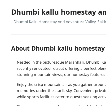
Dhumbi kallu homestay an
Dhumbi Kallu Homestay And Adventure Valley, Sak
About Dhumbi kallu homestay 
Nestled in the picturesque Maranhalli, Dhumbi K
recently renovated retreat offering a perfect bl
stunning mountain views, our homestay features a
Enjoy the crisp mountain air as you gather around
memories under the starlit sky. Convenient privat
while sports facilities cater to guests seeking act