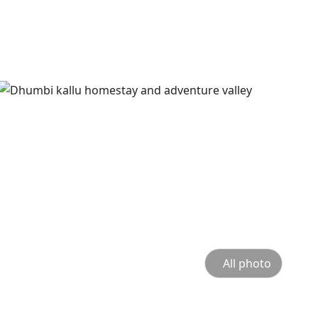
All photo