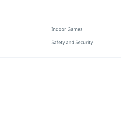
Indoor Games
Safety and Security