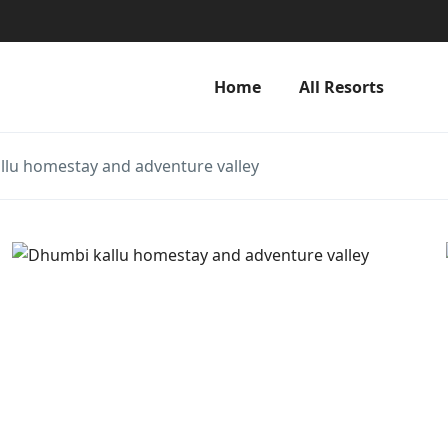
Home
All Resorts
lu homestay and adventure valley