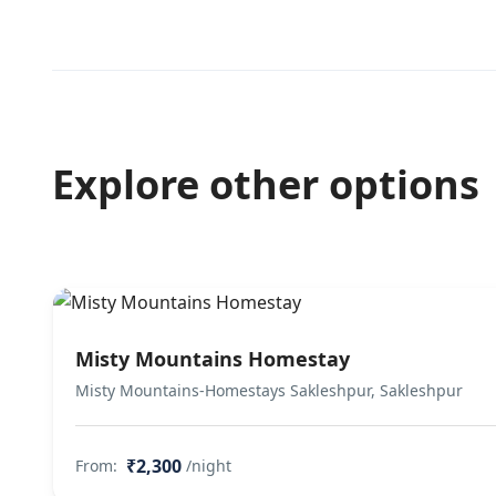
Explore other options
Misty Mountains Homestay
Misty Mountains-Homestays Sakleshpur, Sakleshpur
₹2,300
From:
/night