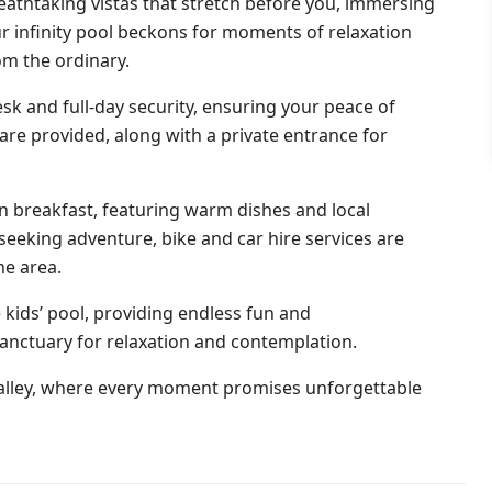
eathtaking vistas that stretch before you, immersing
ur infinity pool beckons for moments of relaxation
om the ordinary.
sk and full-day security, ensuring your peace of
re provided, along with a private entrance for
an breakfast, featuring warm dishes and local
 seeking adventure, bike and car hire services are
he area.
e kids’ pool, providing endless fun and
sanctuary for relaxation and contemplation.
lley, where every moment promises unforgettable