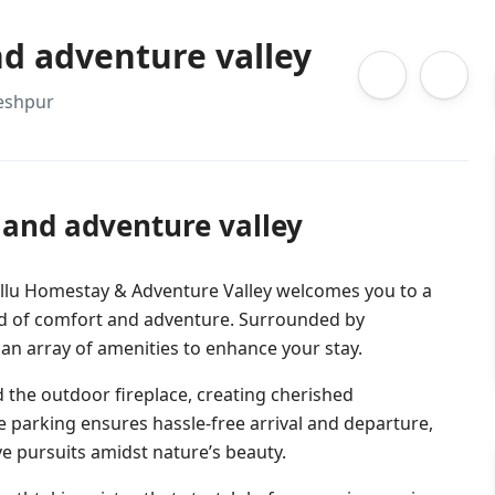
d adventure valley
leshpur
and adventure valley
allu Homestay & Adventure Valley welcomes you to a
end of comfort and adventure. Surrounded by
n array of amenities to enhance your stay.
 the outdoor fireplace, creating cherished
e parking ensures hassle-free arrival and departure,
ive pursuits amidst nature’s beauty.