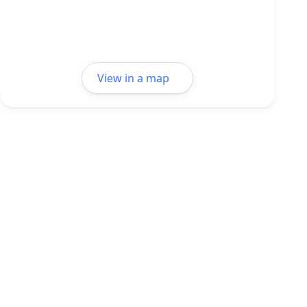
View in a map