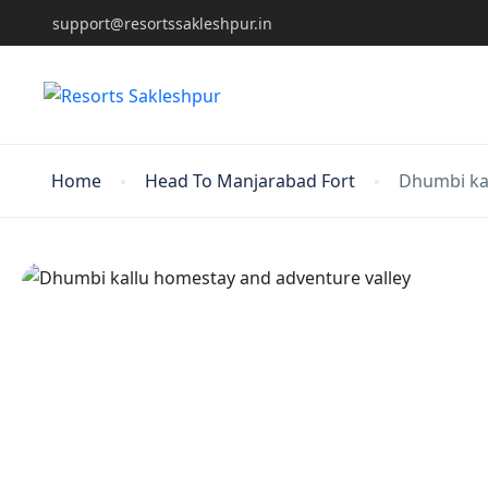
support@resortssakleshpur.in
Home
Head To Manjarabad Fort
Dhumbi kal