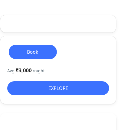
Book
₹3,000
Avg
/night
EXPLORE