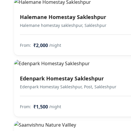
Halemane Homestay Sakleshpur
Halemane homestay sakleshpur, Sakleshpur
₹2,000
From:
/night
Edenpark Homestay Sakleshpur
Edenpark Homestay Sakleshpur, Post, Sakleshpur
₹1,500
From:
/night