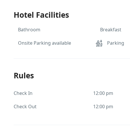
Hotel Facilities
Bathroom
Breakfast
Onsite Parking available
Parking
Rules
Check In
12:00 pm
Check Out
12:00 pm