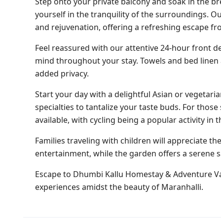
Step onto your private balcony and soak in the br
yourself in the tranquility of the surroundings. O
and rejuvenation, offering a refreshing escape fr
Feel reassured with our attentive 24-hour front de
mind throughout your stay. Towels and bed linen a
added privacy.
Start your day with a delightful Asian or vegetari
specialties to tantalize your taste buds. For those
available, with cycling being a popular activity in t
Families traveling with children will appreciate th
entertainment, while the garden offers a serene 
Escape to Dhumbi Kallu Homestay & Adventure Va
experiences amidst the beauty of Maranhalli.