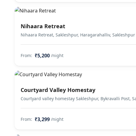
Nihaara Retreat
Nihaara Retreat, Sakleshpur, Haragarahalliv, Sakleshpur
₹5,200
From:
/night
Courtyard Valley Homestay
Courtyard valley homestay Sakleshpur, Bykravalli Post, 
₹3,299
From:
/night