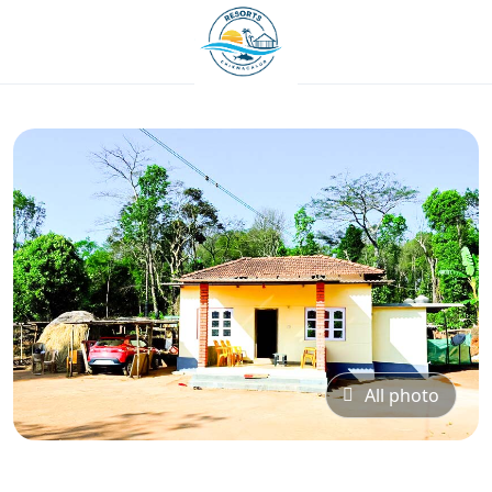
All photo