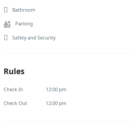
Bathroom
Parking
Safety and Security
Rules
Check In
12:00 pm
Check Out
12:00 pm