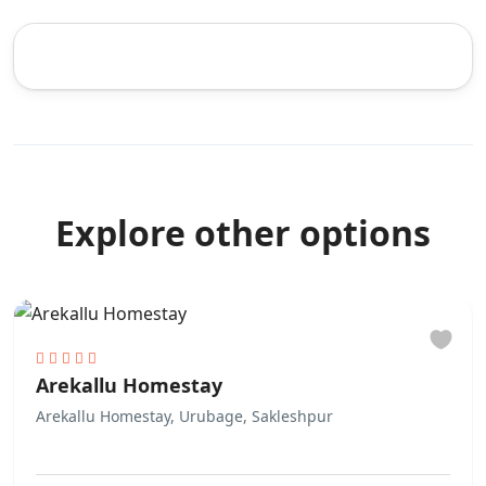
Explore other options
Arekallu Homestay
Arekallu Homestay, Urubage, Sakleshpur