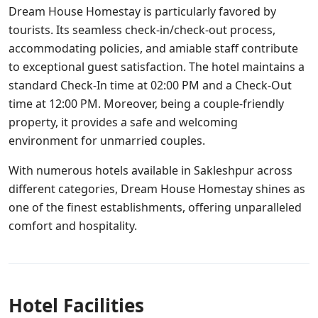
Dream House Homestay is particularly favored by
tourists. Its seamless check-in/check-out process,
accommodating policies, and amiable staff contribute
to exceptional guest satisfaction. The hotel maintains a
standard Check-In time at 02:00 PM and a Check-Out
time at 12:00 PM. Moreover, being a couple-friendly
property, it provides a safe and welcoming
environment for unmarried couples.
With numerous hotels available in Sakleshpur across
different categories, Dream House Homestay shines as
one of the finest establishments, offering unparalleled
comfort and hospitality.
Hotel Facilities