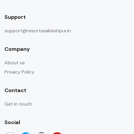
Support
support@resortssakleshpur.in
Company
About us
Privacy Policy
Contact
Get in touch
Social