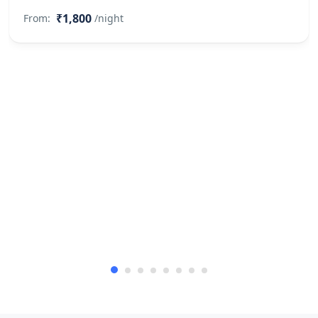
₹1,800
From:
/night