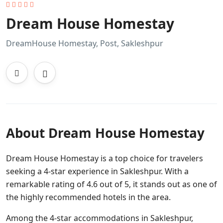
Dream House Homestay
DreamHouse Homestay, Post, Sakleshpur
About Dream House Homestay
Dream House Homestay is a top choice for travelers
seeking a 4-star experience in Sakleshpur. With a
remarkable rating of 4.6 out of 5, it stands out as one of
the highly recommended hotels in the area.
Among the 4-star accommodations in Sakleshpur,