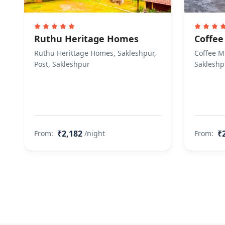
Ruthu Heritage Homes
Coffee
Ruthu Herittage Homes, Sakleshpur,
Coffee Mi
Post, Sakleshpur
Sakleshp
₹2,182
₹
From:
/night
From: