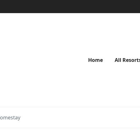
Home
All Resort
Homestay