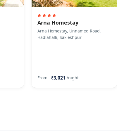
Arna Homestay
Arna Homestay, Unnamed Road,
Hadlahalli, Sakleshpur
₹3,021
From:
/night