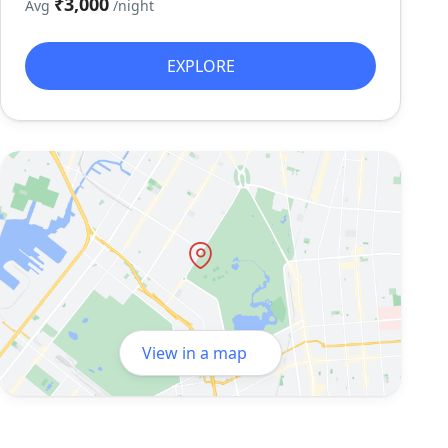
₹3,000
Avg
/night
EXPLORE
View in a map