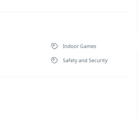
Indoor Games
Safety and Security