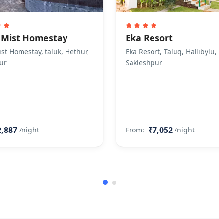
 Mist Homestay
Eka Resort
st Homestay, taluk, Hethur,
Eka Resort, Taluq, Hallibylu,
ur
Sakleshpur
2,887
₹7,052
/night
From:
/night