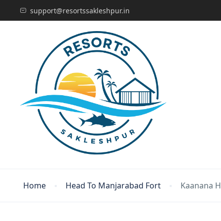
support@resortssakleshpur.in
Home
Head To Manjarabad Fort
Kaanana 