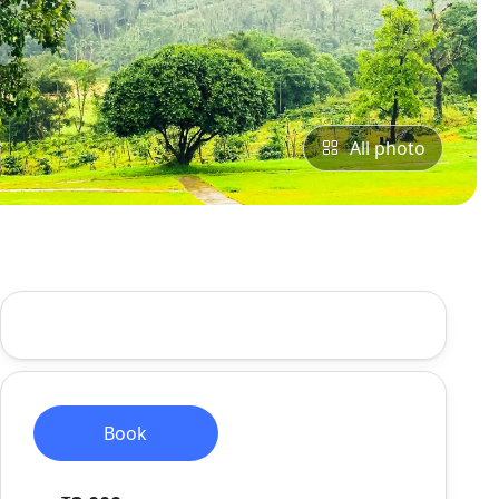
All photo
Book