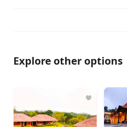
Explore other options