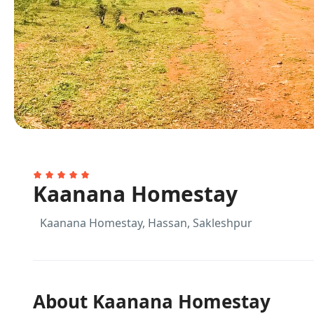
Kaanana Homestay
Kaanana Homestay, Hassan, Sakleshpur
About Kaanana Homestay