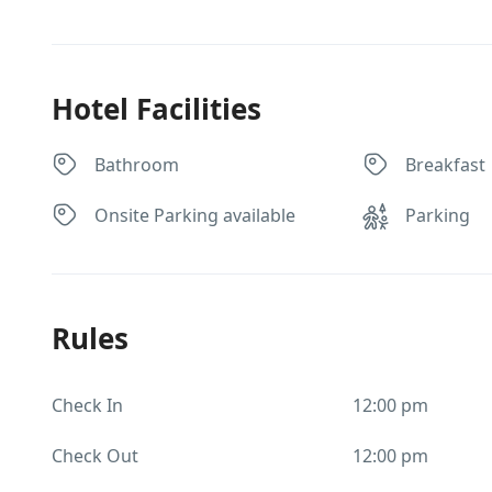
Hotel Facilities
Bathroom
Breakfast
Onsite Parking available
Parking
Rules
Check In
12:00 pm
Check Out
12:00 pm