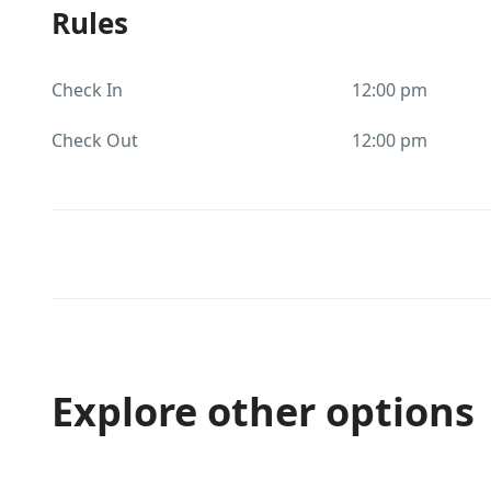
Rules
Check In
12:00 pm
Check Out
12:00 pm
Explore other options