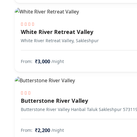
White River Retreat Valley
White River Retreat Valley, Sakleshpur
₹3,000
From:
/night
Butterstone River Valley
Butterstone River Valley Hanbal Taluk Sakleshpur 57311
₹2,200
From:
/night