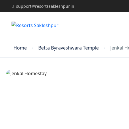
support@resortssakleshpur.in
Home
Betta Byraveshwara Temple
Jenkal 