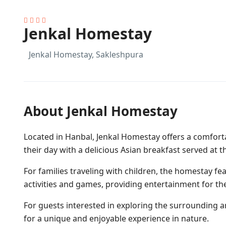
Jenkal Homestay
Jenkal Homestay, Sakleshpura
About Jenkal Homestay
Located in Hanbal, Jenkal Homestay offers a comfortab
their day with a delicious Asian breakfast served at th
For families traveling with children, the homestay f
activities and games, providing entertainment for th
For guests interested in exploring the surrounding ar
for a unique and enjoyable experience in nature.