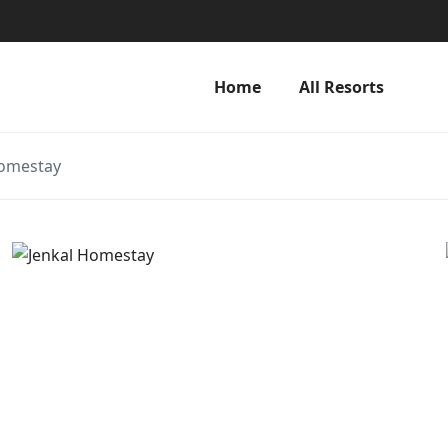
Home
All Resorts
Homestay