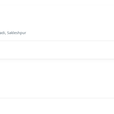
adi, Sakleshpur