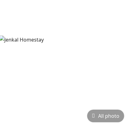
All photo