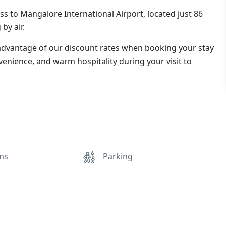
ss to Mangalore International Airport, located just 86
by air.
 advantage of our discount rates when booking your stay
venience, and warm hospitality during your visit to
ms
Parking