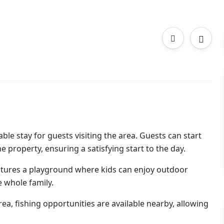
le stay for guests visiting the area. Guests can start
e property, ensuring a satisfying start to the day.
eatures a playground where kids can enjoy outdoor
e whole family.
ea, fishing opportunities are available nearby, allowing