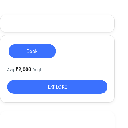
Book
₹2,000
Avg
/night
EXPLORE