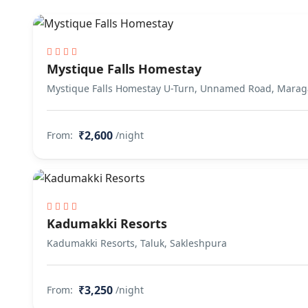
Mystique Falls Homestay
Mystique Falls Homestay U-Turn, Unnamed Road, Marag
₹2,600
From:
/night
Kadumakki Resorts
Kadumakki Resorts, Taluk, Sakleshpura
₹3,250
From:
/night