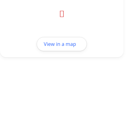
View in a map