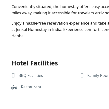
Conveniently situated, the homestay offers easy acce
miles away, making it accessible for travelers arriving 
Enjoy a hassle-free reservation experience and take
at Jenkal Homestay in India. Experience comfort, con
Hanba
Hotel Facilities
BBQ Facilities
Family Roo
Restaurant