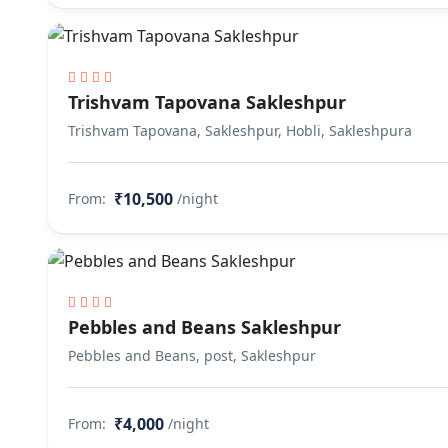
Trishvam Tapovana Sakleshpur
Trishvam Tapovana, Sakleshpur, Hobli, Sakleshpura
₹10,500
From:
/night
Pebbles and Beans Sakleshpur
Pebbles and Beans, post, Sakleshpur
₹4,000
From:
/night