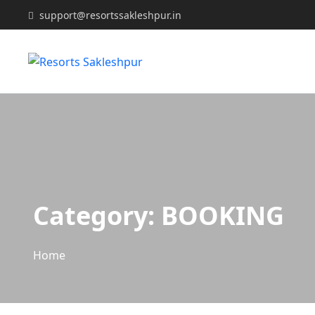
support@resortssakleshpur.in
Category:
BOOKING
Home