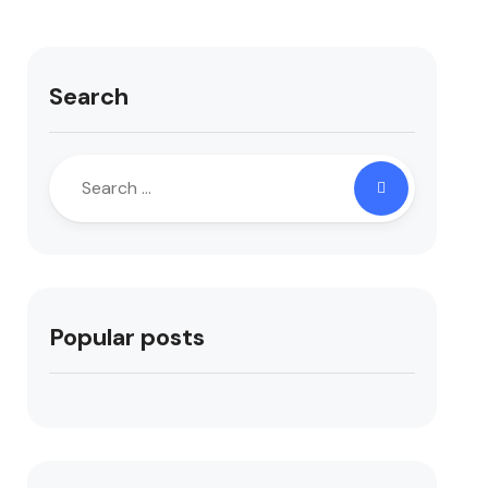
Search
Popular posts