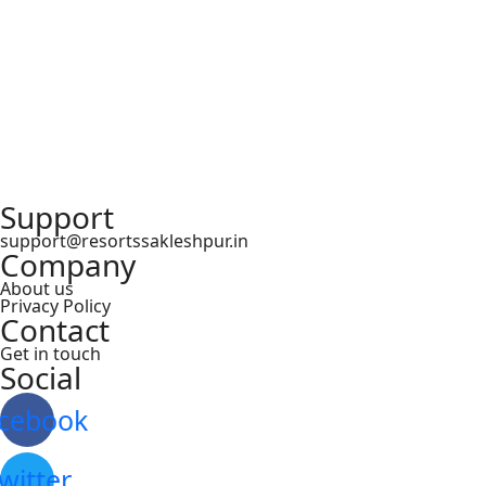
Support
support@resortssakleshpur.in
Company
About us
Privacy Policy
Contact
Get in touch
Social
cebook
witter