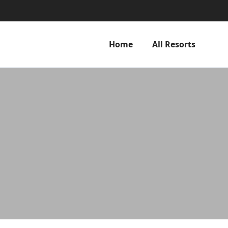
Home
All Resorts