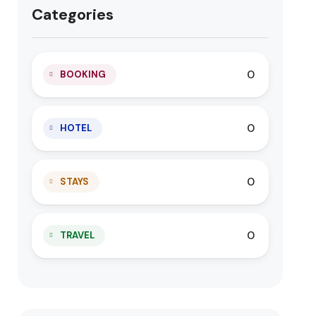
Categories
0
BOOKING
0
HOTEL
0
STAYS
0
TRAVEL