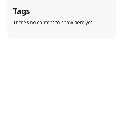
Tags
There’s no content to show here yet.