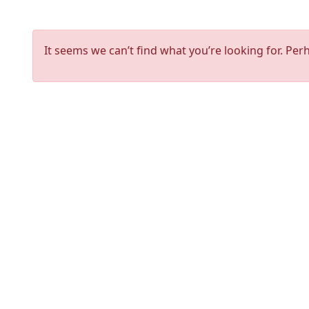
It seems we can’t find what you’re looking for. Per