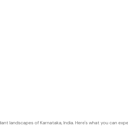
dant landscapes of Karnataka, India. Here's what you can expec