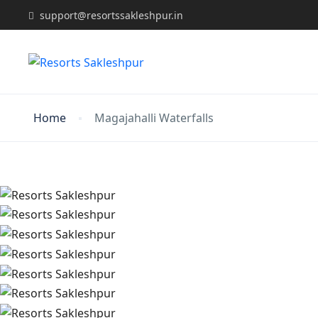
support@resortssakleshpur.in
Home
Magajahalli Waterfalls