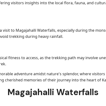
ering visitors insights into the local flora, fauna, and cul
a visit to Magajahalli Waterfalls, especially during the mo
avoid trekking during heavy rainfall.
ical fitness to access, as the trekking path may involve une
rek.
emorable adventure amidst nature's splendor, where visitor
ing cherished memories of their journey into the heart of K
Magajahalli Waterfalls