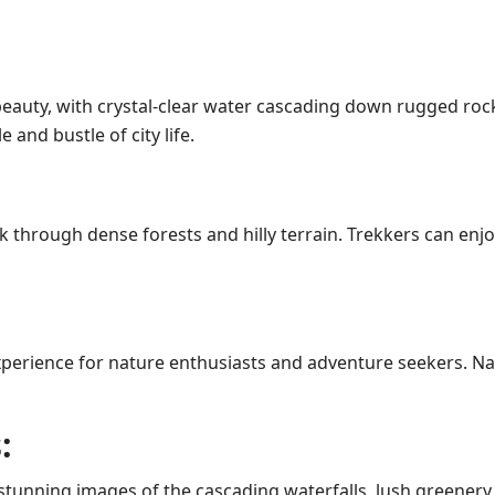
al beauty, with crystal-clear water cascading down rugged 
and bustle of city life.
ek through dense forests and hilly terrain. Trekkers can en
experience for nature enthusiasts and adventure seekers. 
:
 stunning images of the cascading waterfalls, lush greenery