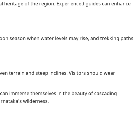
tural heritage of the region. Experienced guides can enhance
nsoon season when water levels may rise, and trekking paths
ven terrain and steep inclines. Visitors should wear
s can immerse themselves in the beauty of cascading
arnataka's wilderness.