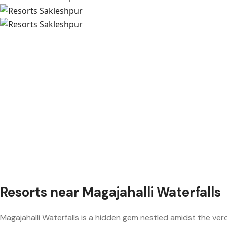
Resorts near Magajahalli Waterfalls
Magajahalli Waterfalls is a hidden gem nestled amidst the ver