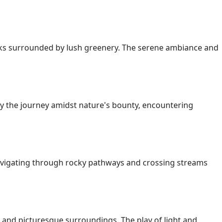
rocks surrounded by lush greenery. The serene ambiance and
joy the journey amidst nature's bounty, encountering
Navigating through rocky pathways and crossing streams
, and picturesque surroundings. The play of light and