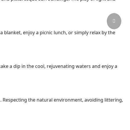
a blanket, enjoy a picnic lunch, or simply relax by the
ake a dip in the cool, rejuvenating waters and enjoy a
s. Respecting the natural environment, avoiding littering,