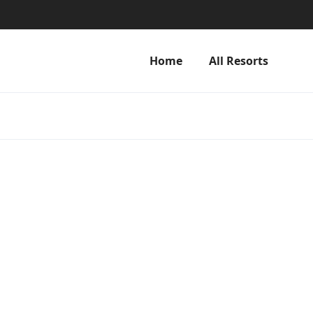
Home
All Resorts