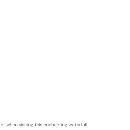
t when visiting this enchanting waterfall: