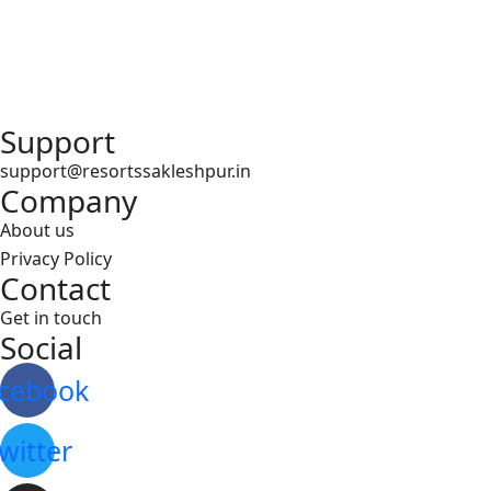
Support
support@resortssakleshpur.in
Company
About us
Privacy Policy
Contact
Get in touch
Social
cebook
witter