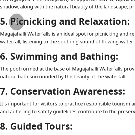
shadow, along with the natural beauty of the landscape, pr
5. Picnicking and Relaxation:
Magajahalli Waterfalls is an ideal spot for picnicking and re
waterfall, listening to the soothing sound of flowing water.
6. Swimming and Bathing:
The pool formed at the base of Magajahalli Waterfalls provi
natural bath surrounded by the beauty of the waterfall.
7. Conservation Awareness:
It's important for visitors to practice responsible tourism 
and adhering to safety guidelines contribute to the preserv
8. Guided Tours: