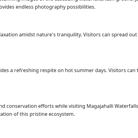
ovides endless photography possibilities.
laxation amidst nature's tranquility. Visitors can spread out 
des a refreshing respite on hot summer days. Visitors can t
and conservation efforts while visiting Magajahalli Waterfall
ation of this pristine ecosystem.