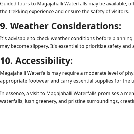
Guided tours to Magajahalli Waterfalls may be available, off
the trekking experience and ensure the safety of visitors.
9. Weather Considerations:
It's advisable to check weather conditions before planning 
may become slippery. It's essential to prioritize safety and 
10. Accessibility:
Magajahalli Waterfalls may require a moderate level of phys
appropriate footwear and carry essential supplies for the t
In essence, a visit to Magajahalli Waterfalls promises a m
waterfalls, lush greenery, and pristine surroundings, creat