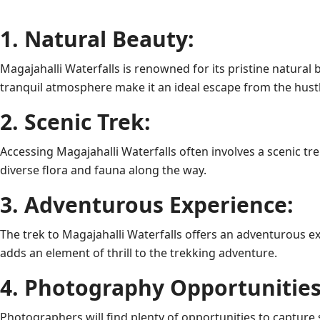
1. Natural Beauty:
Magajahalli Waterfalls is renowned for its pristine natur
tranquil atmosphere make it an ideal escape from the hustle 
2. Scenic Trek:
Accessing Magajahalli Waterfalls often involves a scenic tr
diverse flora and fauna along the way.
3. Adventurous Experience:
The trek to Magajahalli Waterfalls offers an adventurous 
adds an element of thrill to the trekking adventure.
4. Photography Opportunities
Photographers will find plenty of opportunities to capture