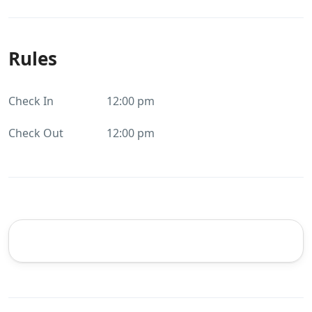
Rules
Check In
12:00 pm
Check Out
12:00 pm