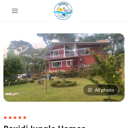
All photo