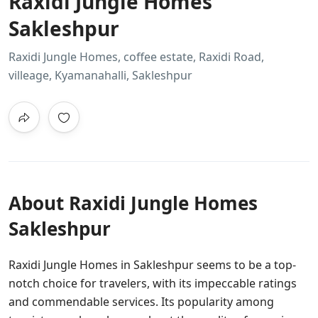
Raxidi Jungle Homes
Sakleshpur
Raxidi Jungle Homes, coffee estate, Raxidi Road,
villeage, Kyamanahalli, Sakleshpur
About Raxidi Jungle Homes
Sakleshpur
Raxidi Jungle Homes in Sakleshpur seems to be a top-
notch choice for travelers, with its impeccable ratings
and commendable services. Its popularity among