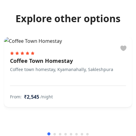
Explore other options
Coffee Town Homestay
Coffee town homestay, Kyamanahally, Sakleshpura
₹2,545
From:
/night