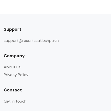
Support
support@resortssakleshpur.in
Company
About us
Privacy Policy
Contact
Get in touch