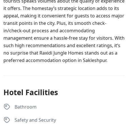
tourists speaks volumes about the quality of experience
it offers. The homestay’s strategic location adds to its
appeal, making it convenient for guests to access major
transit points in the city. Plus, its smooth check-
in/check-out process and accommodating
management ensure a hassle-free stay for visitors. With
such high recommendations and excellent ratings, it’s
no surprise that Raxidi Jungle Homes stands out as a
preferred accommodation option in Sakleshpur.
Hotel Facilities
Bathroom
Safety and Security