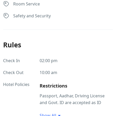
Room Service
Safety and Security
Rules
Check In
02:00 pm
Check Out
10:00 am
Hotel Policies
Restrictions
Passport, Aadhar, Driving License
and Govt. ID are accepted as ID
proof(s) Pets are not allowed.
Show All