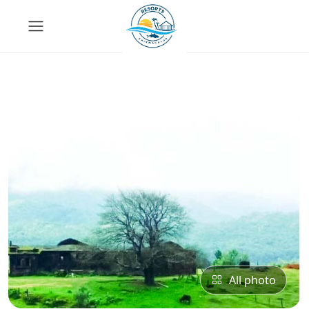
All photo