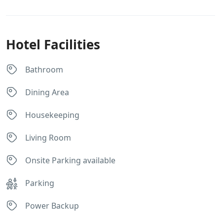
Hotel Facilities
Bathroom
Dining Area
Housekeeping
Living Room
Onsite Parking available
Parking
Power Backup