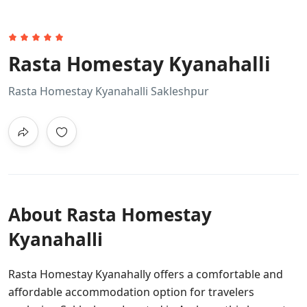
Rasta Homestay Kyanahalli
Rasta Homestay Kyanahalli Sakleshpur
About Rasta Homestay
Kyanahalli
Rasta Homestay Kyanahally offers a comfortable and
affordable accommodation option for travelers