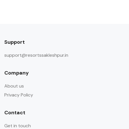
Pets are not allowed. There are no
pets living on the property
Property Accessibility
This property is not accessible to
Support
guests who use a wheelchair. Please
make arrangements accordingly.
support@resortssakleshpur.in
Finding keys to the property
Host Greets You & Helps You Check-
Company
in Self check-in via Smart Door is not
available
About us
Other Rules
Privacy Policy
Does not allow private parties or
events Guests are requested not to
Contact
invite outside visitors in the room
Get in touch
during their stay.