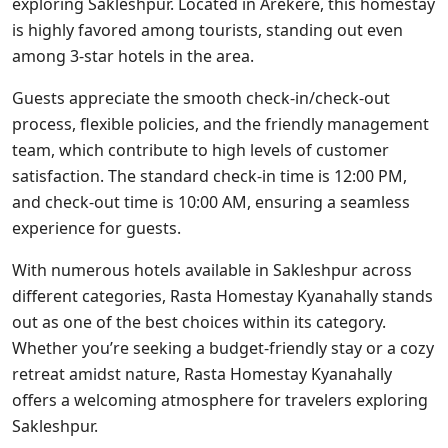
exploring Sakleshpur. Located in Arekere, this homestay
is highly favored among tourists, standing out even
among 3-star hotels in the area.
Guests appreciate the smooth check-in/check-out
process, flexible policies, and the friendly management
team, which contribute to high levels of customer
satisfaction. The standard check-in time is 12:00 PM,
and check-out time is 10:00 AM, ensuring a seamless
experience for guests.
With numerous hotels available in Sakleshpur across
different categories, Rasta Homestay Kyanahally stands
out as one of the best choices within its category.
Whether you’re seeking a budget-friendly stay or a cozy
retreat amidst nature, Rasta Homestay Kyanahally
offers a welcoming atmosphere for travelers exploring
Sakleshpur.