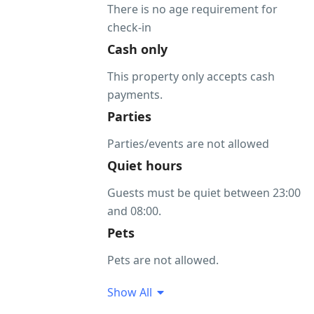
There is no age requirement for
check-in
Cash only
This property only accepts cash
payments.
Parties
Parties/events are not allowed
Quiet hours
Guests must be quiet between 23:00
and 08:00.
Pets
Pets are not allowed.
Show All