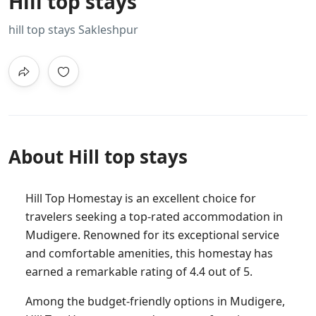
Hill top stays
hill top stays Sakleshpur
About Hill top stays
Hill Top Homestay is an excellent choice for
travelers seeking a top-rated accommodation in
Mudigere. Renowned for its exceptional service
and comfortable amenities, this homestay has
earned a remarkable rating of 4.4 out of 5.
Among the budget-friendly options in Mudigere,