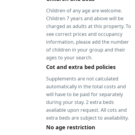
Children of any age are welcome.
Children 7 years and above will be
charged as adults at this property. To
see correct prices and occupancy
information, please add the number
of children in your group and their
ages to your search.
Cot and extra bed policies
Supplements are not calculated
automatically in the total costs and
will have to be paid for separately
during your stay. 2 extra beds
available upon request. All cots and
extra beds are subject to availability.
No age restriction