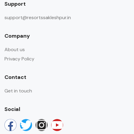
Support
support@resortssakleshpur.in
Company
About us
Privacy Policy
Contact
Get in touch
Social