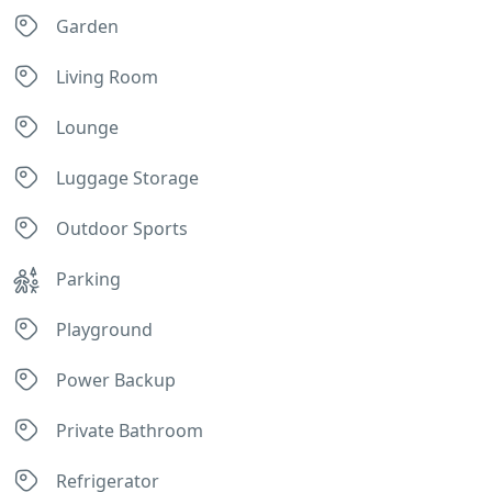
Garden
Living Room
Lounge
Luggage Storage
Outdoor Sports
Parking
Playground
Power Backup
Private Bathroom
Refrigerator