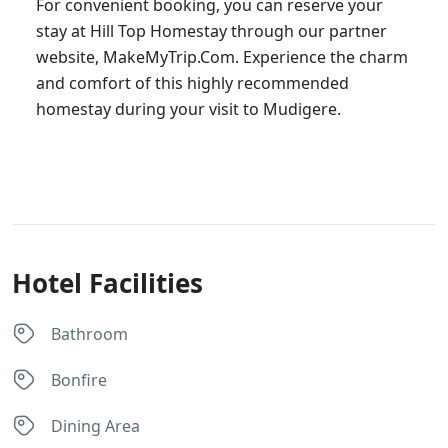
For convenient booking, you can reserve your
stay at Hill Top Homestay through our partner
website, MakeMyTrip.Com. Experience the charm
and comfort of this highly recommended
homestay during your visit to Mudigere.
Hotel Facilities
Bathroom
Bonfire
Dining Area