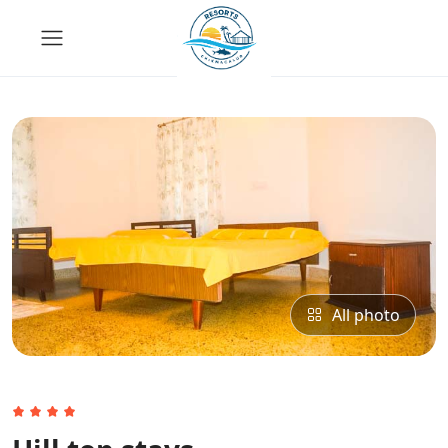
All photo