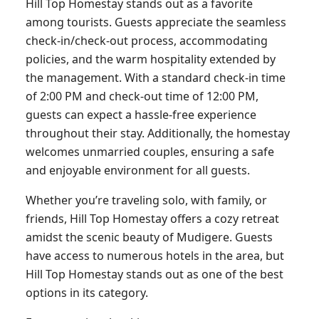
Hill Top Homestay stands out as a favorite
among tourists. Guests appreciate the seamless
check-in/check-out process, accommodating
policies, and the warm hospitality extended by
the management. With a standard check-in time
of 2:00 PM and check-out time of 12:00 PM,
guests can expect a hassle-free experience
throughout their stay. Additionally, the homestay
welcomes unmarried couples, ensuring a safe
and enjoyable environment for all guests.
Whether you’re traveling solo, with family, or
friends, Hill Top Homestay offers a cozy retreat
amidst the scenic beauty of Mudigere. Guests
have access to numerous hotels in the area, but
Hill Top Homestay stands out as one of the best
options in its category.