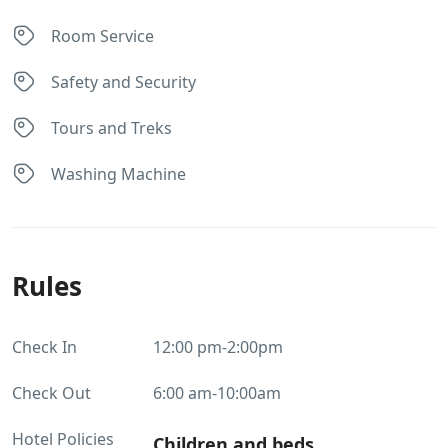
Room Service
Safety and Security
Tours and Treks
Washing Machine
Rules
Check In
12:00 pm-2:00pm
Check Out
6:00 am-10:00am
Hotel Policies
Children and beds