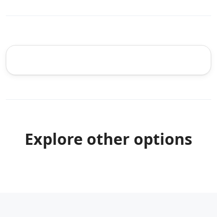
Explore other options